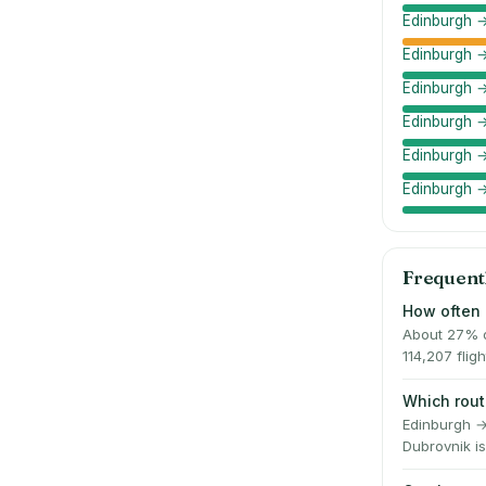
Edinburgh →
Edinburgh 
Edinburgh →
Edinburgh →
Edinburgh 
Edinburgh 
Frequent
How often 
About 27% o
114,207 fli
Which rout
Edinburgh →
Dubrovnik is