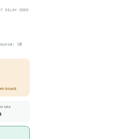
ST DELAY ODDS
ource:
UK
own board.
n late
m