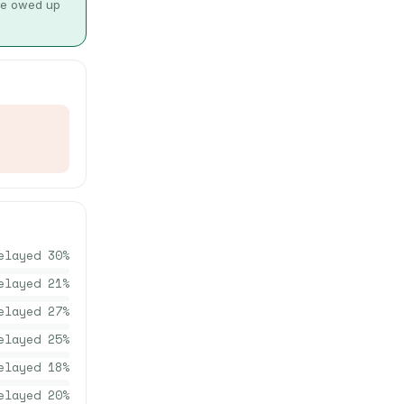
 be owed up
elayed
30
%
elayed
21
%
elayed
27
%
elayed
25
%
elayed
18
%
elayed
20
%