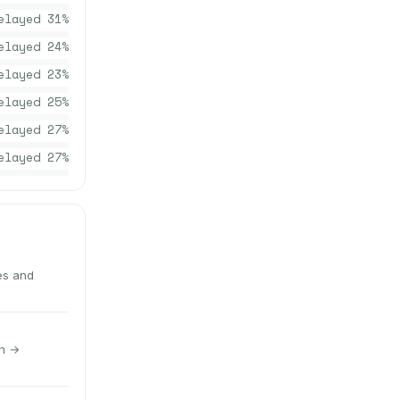
elayed
31
%
elayed
24
%
elayed
23
%
elayed
25
%
elayed
27
%
elayed
27
%
es and
gh →