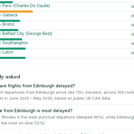
 Paris (Charles De Gaulle)
d
→ Gatwick
d
 Bristol
d
 Belfast City (George Best)
d
→ Southampton
d
→ Luton
d
ly asked
are flights from Edinburgh delayed?
f departures from Edinburgh arrive late (15+ minutes), across 109 rout
ghts in June 2025 – May 2026, based on public UK CAA data.
e from Edinburgh is most delayed?
 Rhodes is the least punctual departure (delayed 46%), while Edinbur
 the most on-time (12%).