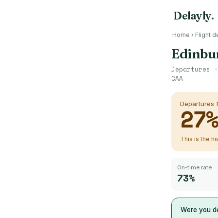
Delayly
.
Home
›
Flight d
Edinbu
Departures 
CAA
Departures
27
This is the h
On-time rate
73%
Were you d