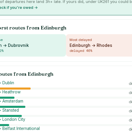
of departures here land 3h+ late. If yours did, under UK261 you could
ck if you're owed →
orst routes from
Edinburgh
me
Most delayed
h → Dubrovnik
Edinburgh → Rhodes
2
%
delayed
46
%
routes from
Edinburgh
 Dublin
d
→ Heathrow
d
→ Amsterdam
d
→ Stansted
d
→ London City
d
 Belfast International
d