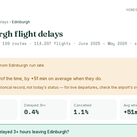
HONE
elays
›
Edinburgh
rgh
flight delays
·
109
routes ·
114,207
flights ·
June 2025 – May 2026
· s
 from
Edinburgh
run late
%
of the time, by
+
51
min
on average when they do.
istorical record, not today's status — for live departures, check the airport's 
Delayed 3h+
Cancelled
Avg whe
0.4%
1.1%
+51
elayed 3+ hours leaving
Edinburgh
?