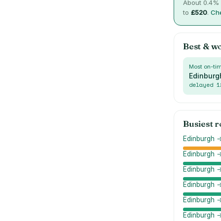
About
0.4
% 
to
£
520
.
Che
Best & w
Most on-ti
Edinburg
delayed
1
Busiest 
Edinburgh →
Edinburgh 
Edinburgh 
Edinburgh 
Edinburgh 
Edinburgh →