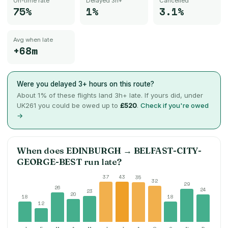
On-time rate
Delayed 3h+
Cancelled
75%
1%
3.1%
Avg when late
+68m
Were you delayed 3+ hours on this route?
About
1
% of these flights land 3h+ late. If yours did, under
UK261 you could be owed up to
£520
.
Check if you're owed
→
When does
EDINBURGH
→
BELFAST-CITY-
GEORGE-BEST
run late?
37
43
35
32
29
26
24
23
20
18
18
12