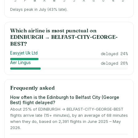
J
F
M
A
M
J
J
A
S
O
N
D
Delays peak in July (43% late).
Which airline is most punctual on
EDINBURGH
→
BELFAST-CITY-GEORGE-
BEST
?
Easyjet Uk Ltd
delayed
24
%
Aer Lingus
delayed
26
%
Frequently asked
How often is the Edinburgh to Belfast City (George
Best) flight delayed?
About 25% of EDINBURGH → BELFAST-CITY-GEORGE-BEST
flights arrive late (15+ minutes), by an average of 68 minutes
when they do, based on 2,391 flights in June 2025 – May
2026.