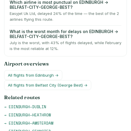
Which airline is most punctual on EDINBURGH →
BELFAST-CITY-GEORGE-BEST?
Easyjet Uk Ltd, delayed 24% of the time — the best of the 2
airlines flying this route.
What is the worst month for delays on EDINBURGH →
BELFAST-CITY-GEORGE-BEST?
July is the worst, with 43% of flights delayed, while February
is the most reliable at 12%.
Airport overviews
All flights from
Edinburgh
→
All flights from
Belfast City (George Best)
→
Related routes
→
EDINBURGH
–
DUBLIN
→
EDINBURGH
–
HEATHROW
→
EDINBURGH
–
AMSTERDAM