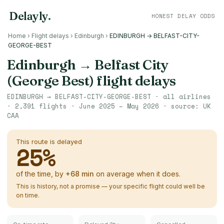
Delayly
.
HONEST DELAY ODDS
Home
›
Flight delays
›
Edinburgh
›
EDINBURGH → BELFAST-CITY-
GEORGE-BEST
Edinburgh
→
Belfast City
(George Best)
flight delays
EDINBURGH
→
BELFAST-CITY-GEORGE-BEST
· all airlines
·
2,391
flights ·
June 2025 – May 2026
· source:
UK
CAA
This route is delayed
25
%
of the time, by
+
68
min
on average when it does.
This is history, not a promise — your specific flight could well be
on time.