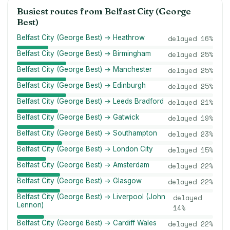
Busiest routes from
Belfast City (George
Best)
Belfast City (George Best) → Heathrow
delayed
16
%
Belfast City (George Best) → Birmingham
delayed
25
%
Belfast City (George Best) → Manchester
delayed
25
%
Belfast City (George Best) → Edinburgh
delayed
25
%
Belfast City (George Best) → Leeds Bradford
delayed
21
%
Belfast City (George Best) → Gatwick
delayed
19
%
Belfast City (George Best) → Southampton
delayed
23
%
Belfast City (George Best) → London City
delayed
15
%
Belfast City (George Best) → Amsterdam
delayed
22
%
Belfast City (George Best) → Glasgow
delayed
22
%
Belfast City (George Best) → Liverpool (John
delayed
Lennon)
14
%
Belfast City (George Best) → Cardiff Wales
delayed
22
%