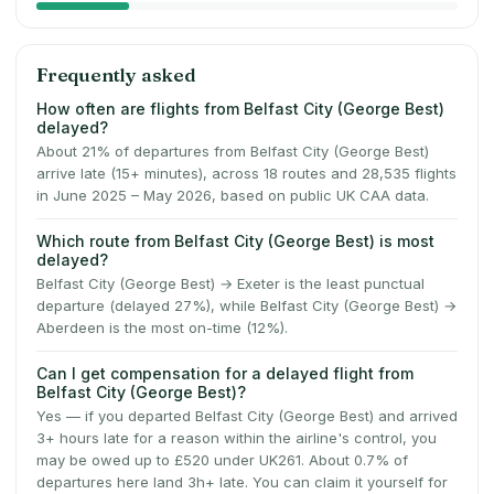
Frequently asked
How often are flights from Belfast City (George Best)
delayed?
About 21% of departures from Belfast City (George Best)
arrive late (15+ minutes), across 18 routes and 28,535 flights
in June 2025 – May 2026, based on public UK CAA data.
Which route from Belfast City (George Best) is most
delayed?
Belfast City (George Best) → Exeter is the least punctual
departure (delayed 27%), while Belfast City (George Best) →
Aberdeen is the most on-time (12%).
Can I get compensation for a delayed flight from
Belfast City (George Best)?
Yes — if you departed Belfast City (George Best) and arrived
3+ hours late for a reason within the airline's control, you
may be owed up to £520 under UK261. About 0.7% of
departures here land 3h+ late. You can claim it yourself for