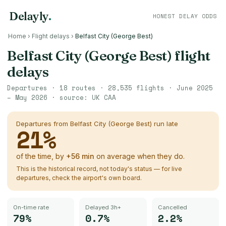
Delayly
.
HONEST DELAY ODDS
Home
›
Flight delays
›
Belfast City (George Best)
Belfast City (George Best)
flight
delays
Departures ·
18
routes ·
28,535
flights ·
June 2025
– May 2026
· source:
UK CAA
Departures from
Belfast City (George Best)
run late
21
%
of the time, by
+
56
min
on average when they do.
This is the historical record, not today's status — for live
departures, check the airport's own board.
On-time rate
Delayed 3h+
Cancelled
79%
0.7%
2.2%