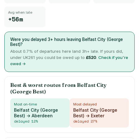
Avg when late
+56m
Were you delayed 3+ hours leaving
Belfast City (George
Best)
?
About
0.7
% of departures here land 3h+ late. If yours did,
under UK261 you could be owed up to
£
520
.
Check if you're
owed →
Best & worst routes from
Belfast City
(George Best)
Most on-time
Most delayed
Belfast City (George
Belfast City (George
Best) → Aberdeen
Best) → Exeter
delayed
12
%
delayed
27
%