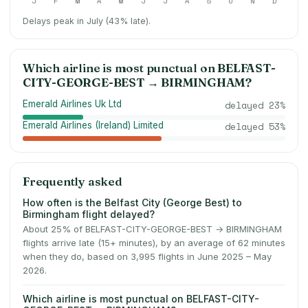
J
F
M
A
M
J
J
A
S
O
N
D
Delays peak in July (43% late).
Which airline is most punctual on
BELFAST-
CITY-GEORGE-BEST
→
BIRMINGHAM
?
Emerald Airlines Uk Ltd
delayed
23
%
Emerald Airlines (Ireland) Limited
delayed
53
%
Frequently asked
How often is the Belfast City (George Best) to
Birmingham flight delayed?
About 25% of BELFAST-CITY-GEORGE-BEST → BIRMINGHAM
flights arrive late (15+ minutes), by an average of 62 minutes
when they do, based on 3,995 flights in June 2025 – May
2026.
Which airline is most punctual on BELFAST-CITY-