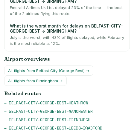
GEORGE-BEST → BIRMINGHAM?
Emerald Airlines Uk Ltd, delayed 23% of the time — the best
of the 2 airlines flying this route.
What is the worst month for delays on BELFAST-CITY-
GEORGE-BEST → BIRMINGHAM?
July is the worst, with 43% of flights delayed, while February
is the most reliable at 12%.
Airport overviews
All flights from
Belfast City (George Best)
→
All flights from
Birmingham
→
Related routes
→
BELFAST-CITY-GEORGE-BEST
–
HEATHROW
→
BELFAST-CITY-GEORGE-BEST
–
MANCHESTER
→
BELFAST-CITY-GEORGE-BEST
–
EDINBURGH
→
BELFAST-CITY-GEORGE-BEST
–
LEEDS-BRADFORD