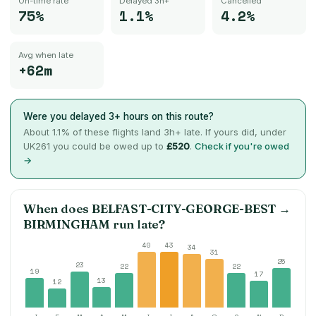
On-time rate
Delayed 3h+
Cancelled
75%
1.1%
4.2%
Avg when late
+62m
Were you delayed 3+ hours on this route?
About
1.1
% of these flights land 3h+ late. If yours did, under
UK261 you could be owed up to
£520
.
Check if you're owed
→
When does
BELFAST-CITY-GEORGE-BEST
→
BIRMINGHAM
run late?
40
43
34
31
25
23
22
22
19
17
13
12