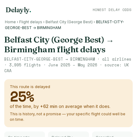
Delayly
.
HONEST DELAY ODDS
Home
›
Flight delays
›
Belfast City (George Best)
›
BELFAST-CITY-
GEORGE-BEST → BIRMINGHAM
Belfast City (George Best)
→
Birmingham
flight delays
BELFAST-CITY-GEORGE-BEST
→
BIRMINGHAM
· all airlines
·
3,995
flights ·
June 2025 – May 2026
· source:
UK
CAA
This route is delayed
25
%
of the time, by
+
62
min
on average when it does.
This is history, not a promise — your specific flight could well be
on time.