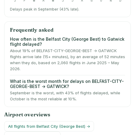
J
F
M
A
M
J
J
A
S
O
N
D
Delays peak in September (43% late).
Frequently asked
How often is the Belfast City (George Best) to Gatwick
flight delayed?
About 19% of BELFAST-CITY-GEORGE-BEST → GATWICK
flights arrive late (15+ minutes), by an average of 52 minutes
when they do, based on 2,060 flights in June 2025 – May
2026.
What is the worst month for delays on BELFAST-CITY-
GEORGE-BEST → GATWICK?
September is the worst, with 43% of flights delayed, while
October is the most reliable at 10%.
Airport overviews
All flights from
Belfast City (George Best)
→