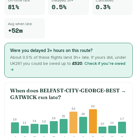
On-time rate
Delayed 3h+
Cancelled
81%
0.5%
0.3%
Avg when late
+52m
Were you delayed 3+ hours on this route?
About
0.5
% of these flights land 3h+ late. If yours did, under
UK261 you could be owed up to
£520
.
Check if you're owed
→
When does
BELFAST-CITY-GEORGE-BEST
→
GATWICK
run late?
43
32
24
21
18
17
16
14
13
11
11
10