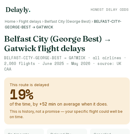
Delayly
.
HONEST DELAY ODDS
Home
›
Flight delays
›
Belfast City (George Best)
›
BELFAST-CITY-
GEORGE-BEST → GATWICK
Belfast City (George Best)
→
Gatwick
flight delays
BELFAST-CITY-GEORGE-BEST
→
GATWICK
· all airlines ·
2,060
flights ·
June 2025 – May 2026
· source:
UK
CAA
This route is delayed
19
%
of the time, by
+
52
min
on average when it does.
This is history, not a promise — your specific flight could well be
on time.