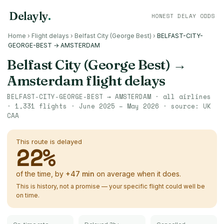
Delayly
.
HONEST DELAY ODDS
Home
›
Flight delays
›
Belfast City (George Best)
›
BELFAST-CITY-
GEORGE-BEST → AMSTERDAM
Belfast City (George Best)
→
Amsterdam
flight delays
BELFAST-CITY-GEORGE-BEST
→
AMSTERDAM
· all airlines
·
1,331
flights ·
June 2025 – May 2026
· source:
UK
CAA
This route is delayed
22
%
of the time, by
+
47
min
on average when it does.
This is history, not a promise — your specific flight could well be
on time.