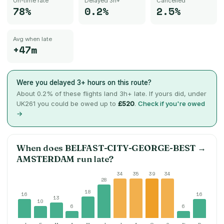
On-time rate
Delayed 3h+
Cancelled
78%
0.2%
2.5%
Avg when late
+47m
Were you delayed 3+ hours on this route?
About
0.2
% of these flights land 3h+ late. If yours did, under
UK261 you could be owed up to
£520
.
Check if you're owed
→
When does
BELFAST-CITY-GEORGE-BEST
→
AMSTERDAM
run late?
34
35
39
34
28
18
16
16
13
10
6
6