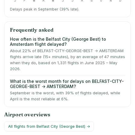
J
F
M
A
M
J
J
A
S
O
N
D
Delays peak in September (39% late).
Frequently asked
How often is the Belfast City (George Best) to
Amsterdam flight delayed?
About 22% of BELFAST-CITY-GEORGE-BEST → AMSTERDAM
flights arrive late (15+ minutes), by an average of 47 minutes
when they do, based on 1,331 flights in June 2025 – May
2026.
What is the worst month for delays on BELFAST-CITY-
GEORGE-BEST → AMSTERDAM?
September is the worst, with 39% of flights delayed, while
April is the most reliable at 6%.
Airport overviews
All flights from
Belfast City (George Best)
→