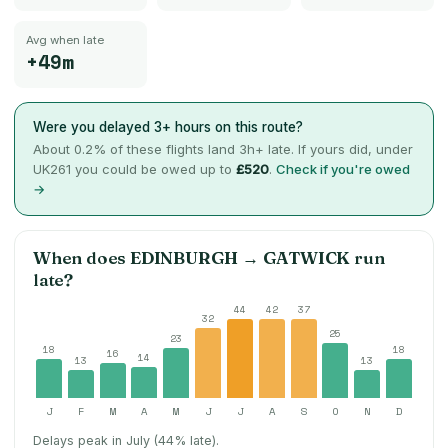
Avg when late
+49m
Were you delayed 3+ hours on this route?
About
0.2
% of these flights land 3h+ late. If yours did, under
UK261 you could be owed up to
£520
.
Check if you're owed
→
When does
EDINBURGH
→
GATWICK
run
late?
44
42
37
32
25
23
18
18
16
14
13
13
J
F
M
A
M
J
J
A
S
O
N
D
Delays peak in July (44% late).