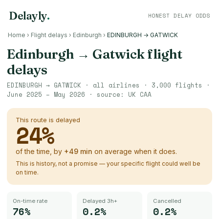
Delayly
.
HONEST DELAY ODDS
Home
›
Flight delays
›
Edinburgh
›
EDINBURGH → GATWICK
Edinburgh
→
Gatwick
flight
delays
EDINBURGH
→
GATWICK
· all airlines ·
3,000
flights ·
June 2025 – May 2026
· source:
UK CAA
This route is delayed
24
%
of the time, by
+
49
min
on average when it does.
This is history, not a promise — your specific flight could well be
on time.
On-time rate
Delayed 3h+
Cancelled
76%
0.2%
0.2%