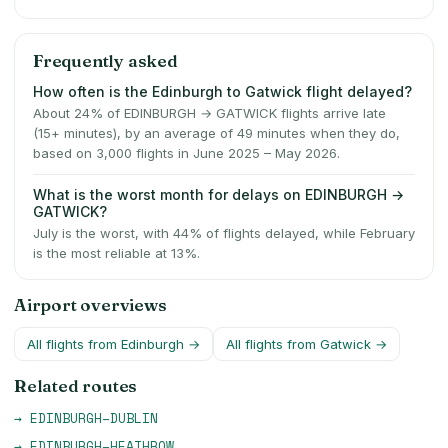
Frequently asked
How often is the Edinburgh to Gatwick flight delayed?
About 24% of EDINBURGH → GATWICK flights arrive late
(15+ minutes), by an average of 49 minutes when they do,
based on 3,000 flights in June 2025 – May 2026.
What is the worst month for delays on EDINBURGH →
GATWICK?
July is the worst, with 44% of flights delayed, while February
is the most reliable at 13%.
Airport overviews
All flights from
Edinburgh
→
All flights from
Gatwick
→
Related routes
→
EDINBURGH
–
DUBLIN
→
EDINBURGH
–
HEATHROW