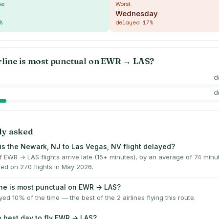
me
Worst
Wednesday
%
delayed
17
%
rline is most punctual on
EWR
→
LAS
?
d
d
ly asked
is the Newark, NJ to Las Vegas, NV flight delayed?
f EWR → LAS flights arrive late (15+ minutes), by an average of 74 min
ed on 270 flights in May 2026.
ine is most punctual on EWR → LAS?
yed 10% of the time — the best of the 2 airlines flying this route.
e best day to fly EWR → LAS?