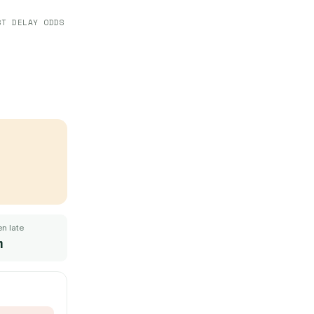
ST DELAY ODDS
n late
m