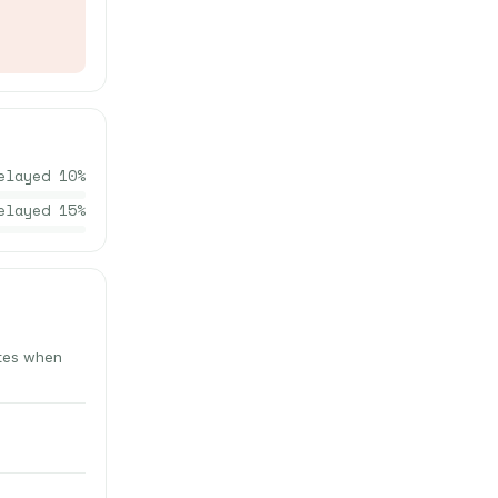
elayed
10
%
elayed
15
%
utes when