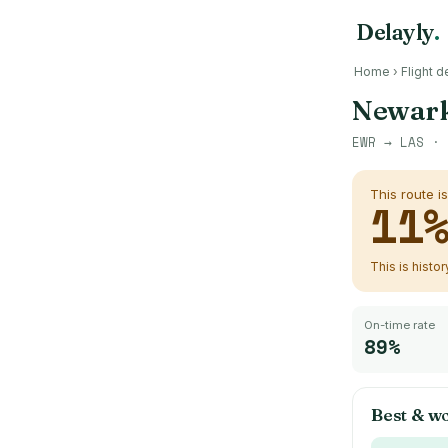
Delayly
.
Home
›
Flight d
Newark
EWR
→
LAS
· 
This route i
11
This is histo
On-time rate
89%
Best & wo