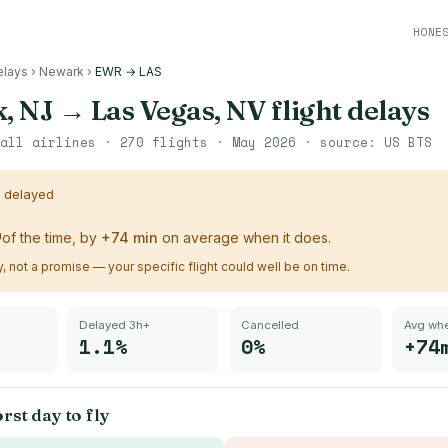
HONE
elays
›
Newark
›
EWR → LAS
, NJ
→
Las Vegas, NV
flight delays
all airlines ·
270
flights ·
May 2026
· source:
US BTS
s delayed
%
of the time, by
+
74
min
on average when it does.
ry, not a promise — your specific flight could well be on time.
Delayed 3h+
Cancelled
Avg whe
1.1%
0%
+74
rst day to fly