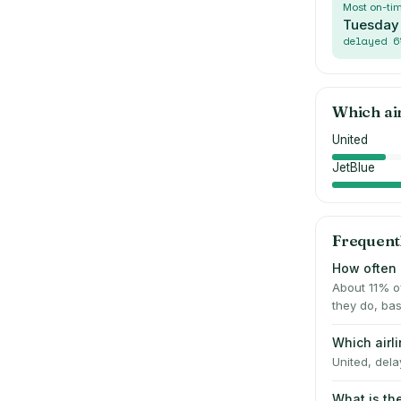
Most on-ti
Tuesday
delayed
6
Which ai
United
JetBlue
Frequent
How often 
About 11% o
they do, bas
Which airl
United, dela
What is th