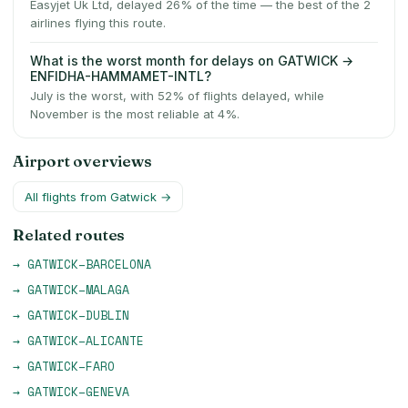
Easyjet Uk Ltd, delayed 26% of the time — the best of the 2
airlines flying this route.
What is the worst month for delays on GATWICK →
ENFIDHA-HAMMAMET-INTL?
July is the worst, with 52% of flights delayed, while
November is the most reliable at 4%.
Airport overviews
All flights from
Gatwick
→
Related routes
→
GATWICK
–
BARCELONA
→
GATWICK
–
MALAGA
→
GATWICK
–
DUBLIN
→
GATWICK
–
ALICANTE
→
GATWICK
–
FARO
→
GATWICK
–
GENEVA