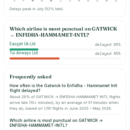
J
F
M
A
M
J
J
A
S
O
N
D
Delays peak in July (52% late).
Which airline is most punctual on
GATWICK
→
ENFIDHA-HAMMAMET-INTL
?
Easyjet Uk Ltd
delayed
26
%
Tui Airways Ltd
delayed
45
%
Frequently asked
How often is the Gatwick to Enfidha - Hammamet Intl
flight delayed?
About 29% of GATWICK → ENFIDHA-HAMMAMET-INTL flights
arrive late (15+ minutes), by an average of 51 minutes when
they do, based on 1,191 flights in June 2025 – May 2026.
Which airline is most punctual on GATWICK →
ENFIDHA-HAMMAMET-INTL?