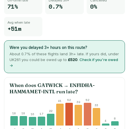
On-time rate
Delayed 3h+
Cancelled
71%
0.7%
0%
Avg when late
+51m
Were you delayed 3+ hours on this route?
About
0.7
% of these flights land 3h+ late. If yours did, under
UK261 you could be owed up to
£520
.
Check if you're owed
→
When does
GATWICK
→
ENFIDHA-
HAMMAMET-INTL
run late?
52
52
41
39
33
22
18
18
17
16
8
4