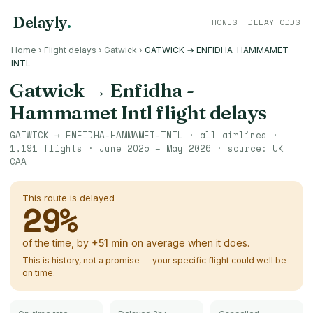
Delayly
.
HONEST DELAY ODDS
Home
›
Flight delays
›
Gatwick
›
GATWICK → ENFIDHA-HAMMAMET-
INTL
Gatwick
→
Enfidha -
Hammamet Intl
flight delays
GATWICK
→
ENFIDHA-HAMMAMET-INTL
· all airlines ·
1,191
flights ·
June 2025 – May 2026
· source:
UK
CAA
This route is delayed
29
%
of the time, by
+
51
min
on average when it does.
This is history, not a promise — your specific flight could well be
on time.