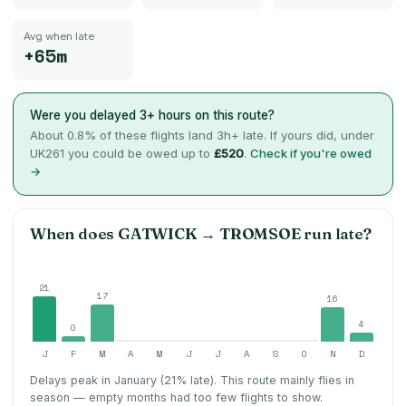
Avg when late
+65m
Were you delayed 3+ hours on this route?
About
0.8
% of these flights land 3h+ late. If yours did, under
UK261 you could be owed up to
£520
.
Check if you're owed
→
When does
GATWICK
→
TROMSOE
run late?
21
17
16
4
0
J
F
M
A
M
J
J
A
S
O
N
D
Delays peak in January (21% late).
This route mainly flies in
season — empty months had too few flights to show.