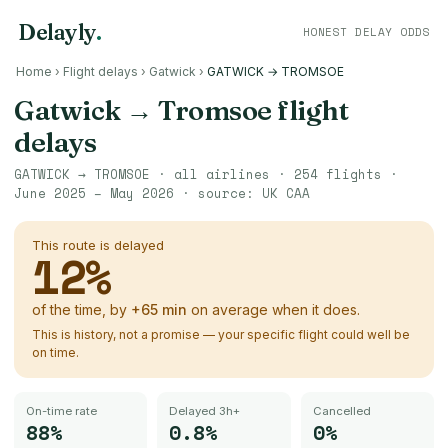
Delayly
.
HONEST DELAY ODDS
Home
›
Flight delays
›
Gatwick
›
GATWICK → TROMSOE
Gatwick
→
Tromsoe
flight
delays
GATWICK
→
TROMSOE
· all airlines ·
254
flights ·
June 2025 – May 2026
· source:
UK CAA
This route is delayed
12
%
of the time, by
+
65
min
on average when it does.
This is history, not a promise — your specific flight could well be
on time.
On-time rate
Delayed 3h+
Cancelled
88%
0.8%
0%