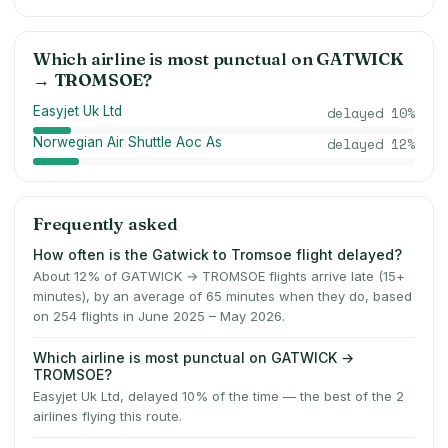
Which airline is most punctual on
GATWICK
→
TROMSOE
?
Easyjet Uk Ltd
delayed
10
%
Norwegian Air Shuttle Aoc As
delayed
12
%
Frequently asked
How often is the Gatwick to Tromsoe flight delayed?
About 12% of GATWICK → TROMSOE flights arrive late (15+
minutes), by an average of 65 minutes when they do, based
on 254 flights in June 2025 – May 2026.
Which airline is most punctual on GATWICK →
TROMSOE?
Easyjet Uk Ltd, delayed 10% of the time — the best of the 2
airlines flying this route.