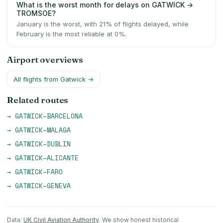
What is the worst month for delays on GATWICK →
TROMSOE?
January is the worst, with 21% of flights delayed, while
February is the most reliable at 0%.
Airport overviews
All flights from
Gatwick
→
Related routes
→
GATWICK
–
BARCELONA
→
GATWICK
–
MALAGA
→
GATWICK
–
DUBLIN
→
GATWICK
–
ALICANTE
→
GATWICK
–
FARO
→
GATWICK
–
GENEVA
Data:
UK Civil Aviation Authority
. We show honest historical