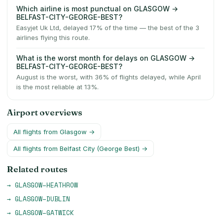
Which airline is most punctual on GLASGOW →
BELFAST-CITY-GEORGE-BEST?
Easyjet Uk Ltd, delayed 17% of the time — the best of the 3
airlines flying this route.
What is the worst month for delays on GLASGOW →
BELFAST-CITY-GEORGE-BEST?
August is the worst, with 36% of flights delayed, while April
is the most reliable at 13%.
Airport overviews
All flights from
Glasgow
→
All flights from
Belfast City (George Best)
→
Related routes
→
GLASGOW
–
HEATHROW
→
GLASGOW
–
DUBLIN
→
GLASGOW
–
GATWICK