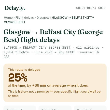
Delayly
.
HONEST DELAY ODDS
Home
›
Flight delays
›
Glasgow
›
GLASGOW → BELFAST-CITY-
GEORGE-BEST
Glasgow
→
Belfast City (George
Best)
flight delays
GLASGOW
→
BELFAST-CITY-GEORGE-BEST
· all airlines ·
1,284
flights ·
June 2025 – May 2026
· source:
UK
CAA
This route is delayed
25
%
of the time, by
+
66
min
on average when it does.
This is history, not a promise — your specific flight could well be
on time.