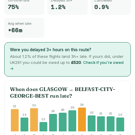
On-time rate
Delayed 3h+
Cancelled
75%
1.2%
0.9%
Avg when late
+66m
Were you delayed 3+ hours on this route?
About
1.2
% of these flights land 3h+ late. If yours did, under
UK261 you could be owed up to
£520
.
Check if you're owed
→
When does
GLASGOW
→
BELFAST-CITY-
GEORGE-BEST
run late?
36
32
31
29
26
24
22
21
21
19
19
13