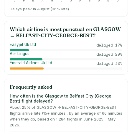
J
F
M
A
M
J
J
A
S
O
N
D
Delays peak in August (36% late).
Which airline is most punctual on
GLASGOW
→
BELFAST-CITY-GEORGE-BEST
?
Easyjet Uk Ltd
delayed
17
%
Aer Lingus
delayed
29
%
Emerald Airlines Uk Ltd
delayed
30
%
Frequently asked
How often is the Glasgow to Belfast City (George
Best) flight delayed?
About 25% of GLASGOW → BELFAST-CITY-GEORGE-BEST
flights arrive late (15+ minutes), by an average of 66 minutes
when they do, based on 1,284 flights in June 2025 – May
2026.