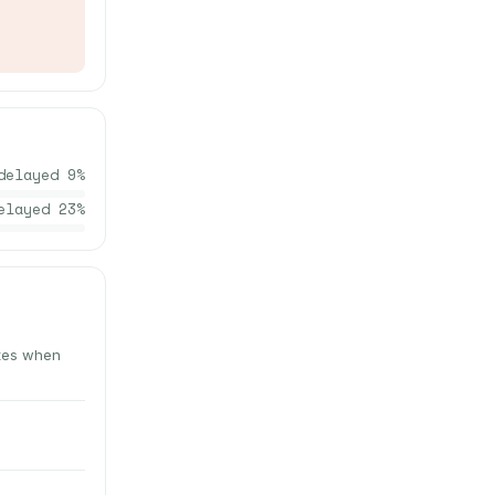
delayed
9
%
elayed
23
%
utes when