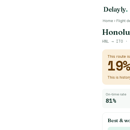
Delayly
.
Home
›
Flight d
Honolul
HNL
→
ITO
· 
This route i
19
This is histo
On-time rate
81%
Best & wo