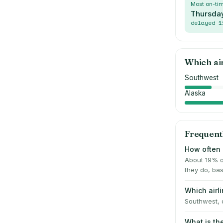
Most on-ti
Thursda
delayed
1
Which ai
Southwest
Alaska
Frequent
How often i
About 19% o
they do, bas
Which airl
Southwest, d
What is th