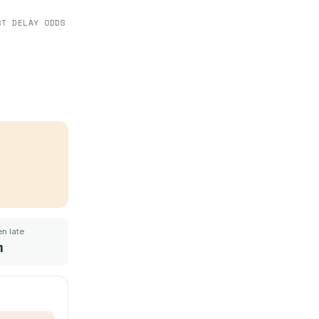
ST DELAY ODDS
n late
m