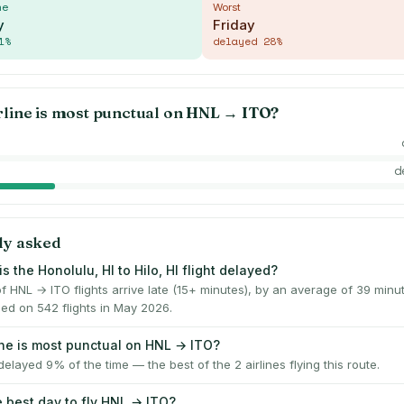
me
Worst
y
Friday
1
%
delayed
28
%
rline is most punctual on
HNL
→
ITO
?
d
ly asked
s the Honolulu, HI to Hilo, HI flight delayed?
f HNL → ITO flights arrive late (15+ minutes), by an average of 39 min
ed on 542 flights in May 2026.
ine is most punctual on HNL → ITO?
elayed 9% of the time — the best of the 2 airlines flying this route.
e best day to fly HNL → ITO?