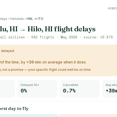
HONE
elays
›
Honolulu
›
HNL → ITO
u, HI
→
Hilo, HI
flight delays
all airlines ·
542
flights ·
May 2026
· source:
US BTS
s delayed
%
of the time, by
+
39
min
on average when it does.
ry, not a promise — your specific flight could well be on time.
Delayed 3h+
Cancelled
Avg whe
0%
0.7%
+39
rst day to fly