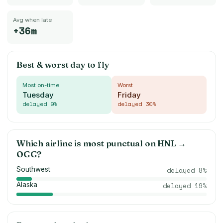
Avg when late
+36m
Best & worst day to fly
Most on-time
Worst
Tuesday
Friday
delayed
9
%
delayed
30
%
Which airline is most punctual on
HNL
→
OGG
?
Southwest
delayed
8
%
Alaska
delayed
19
%