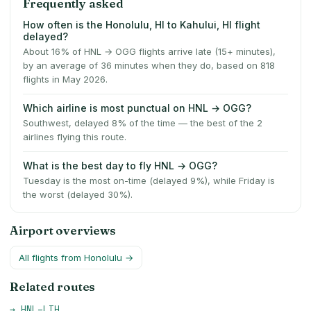
Frequently asked
How often is the Honolulu, HI to Kahului, HI flight
delayed?
About 16% of HNL → OGG flights arrive late (15+ minutes),
by an average of 36 minutes when they do, based on 818
flights in May 2026.
Which airline is most punctual on HNL → OGG?
Southwest, delayed 8% of the time — the best of the 2
airlines flying this route.
What is the best day to fly HNL → OGG?
Tuesday is the most on-time (delayed 9%), while Friday is
the worst (delayed 30%).
Airport overviews
All flights from
Honolulu
→
Related routes
→
HNL
–
LIH