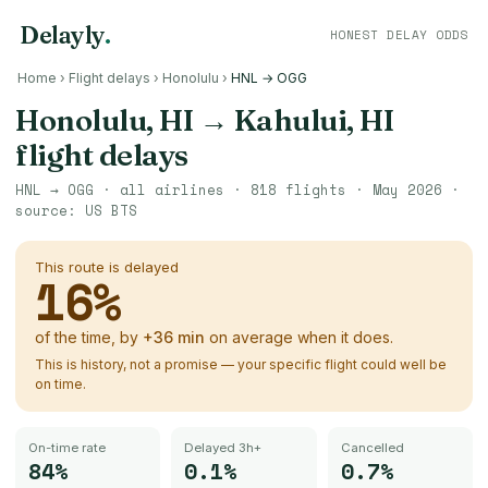
Delayly
.
HONEST DELAY ODDS
Home
›
Flight delays
›
Honolulu
›
HNL → OGG
Honolulu, HI
→
Kahului, HI
flight delays
HNL
→
OGG
· all airlines ·
818
flights ·
May 2026
·
source:
US BTS
This route is delayed
16
%
of the time, by
+
36
min
on average when it does.
This is history, not a promise — your specific flight could well be
on time.
On-time rate
Delayed 3h+
Cancelled
84%
0.1%
0.7%