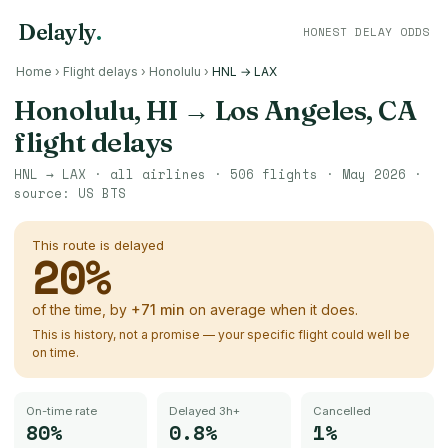
Delayly
.
HONEST DELAY ODDS
Home
›
Flight delays
›
Honolulu
›
HNL → LAX
Honolulu, HI
→
Los Angeles, CA
flight delays
HNL
→
LAX
· all airlines ·
506
flights ·
May 2026
·
source:
US BTS
This route is delayed
20
%
of the time, by
+
71
min
on average when it does.
This is history, not a promise — your specific flight could well be
on time.
On-time rate
Delayed 3h+
Cancelled
80%
0.8%
1%