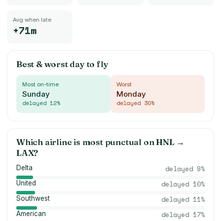
Avg when late
+71m
Best & worst day to fly
Most on-time
Worst
Sunday
Monday
delayed
12
%
delayed
30
%
Which airline is most punctual on
HNL
→
LAX
?
Delta
delayed
9
%
United
delayed
10
%
Southwest
delayed
11
%
American
delayed
17
%