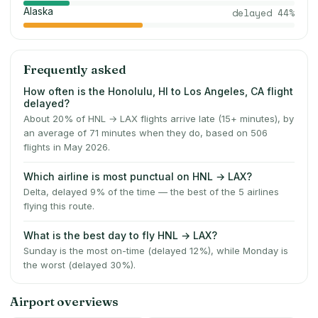
Alaska
delayed
44
%
Frequently asked
How often is the Honolulu, HI to Los Angeles, CA flight
delayed?
About 20% of HNL → LAX flights arrive late (15+ minutes), by
an average of 71 minutes when they do, based on 506
flights in May 2026.
Which airline is most punctual on HNL → LAX?
Delta, delayed 9% of the time — the best of the 5 airlines
flying this route.
What is the best day to fly HNL → LAX?
Sunday is the most on-time (delayed 12%), while Monday is
the worst (delayed 30%).
Airport overviews