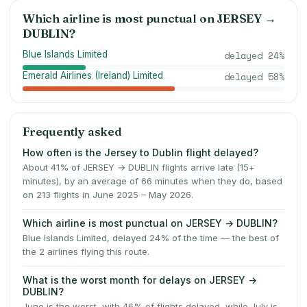
Which airline is most punctual on
JERSEY
→
DUBLIN
?
Blue Islands Limited
delayed
24
%
Emerald Airlines (Ireland) Limited
delayed
58
%
Frequently asked
How often is the Jersey to Dublin flight delayed?
About 41% of JERSEY → DUBLIN flights arrive late (15+
minutes), by an average of 66 minutes when they do, based
on 213 flights in June 2025 – May 2026.
Which airline is most punctual on JERSEY → DUBLIN?
Blue Islands Limited, delayed 24% of the time — the best of
the 2 airlines flying this route.
What is the worst month for delays on JERSEY →
DUBLIN?
June is the worst, with 46% of flights delayed, while July is