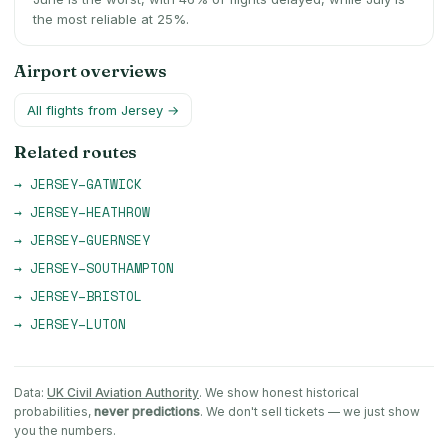
the most reliable at 25%.
Airport overviews
All flights from
Jersey
→
Related routes
→
JERSEY
–
GATWICK
→
JERSEY
–
HEATHROW
→
JERSEY
–
GUERNSEY
→
JERSEY
–
SOUTHAMPTON
→
JERSEY
–
BRISTOL
→
JERSEY
–
LUTON
Data:
UK Civil Aviation Authority
. We show honest historical
probabilities,
never predictions
. We don't sell tickets — we just show
you the numbers.