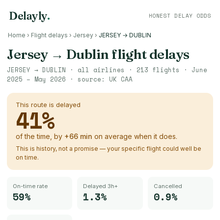
Delayly
.
HONEST DELAY ODDS
Home
›
Flight delays
›
Jersey
›
JERSEY → DUBLIN
Jersey
→
Dublin
flight delays
JERSEY
→
DUBLIN
· all airlines ·
213
flights ·
June
2025 – May 2026
· source:
UK CAA
This route is delayed
41
%
of the time, by
+
66
min
on average when it does.
This is history, not a promise — your specific flight could well be
on time.
On-time rate
Delayed 3h+
Cancelled
59%
1.3%
0.9%