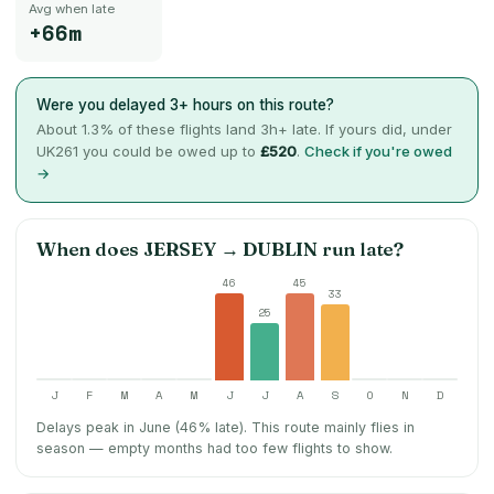
Avg when late
+66m
Were you delayed 3+ hours on this route?
About
1.3
% of these flights land 3h+ late. If yours did, under
UK261 you could be owed up to
£520
.
Check if you're owed
→
When does
JERSEY
→
DUBLIN
run late?
46
45
33
25
J
F
M
A
M
J
J
A
S
O
N
D
Delays peak in June (46% late).
This route mainly flies in
season — empty months had too few flights to show.