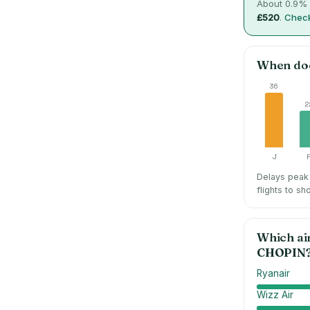
About
0.9
% 
£520
.
Check
When do
36
2
J
Delays peak 
flights to sh
Which ai
CHOPIN
Ryanair
Wizz Air