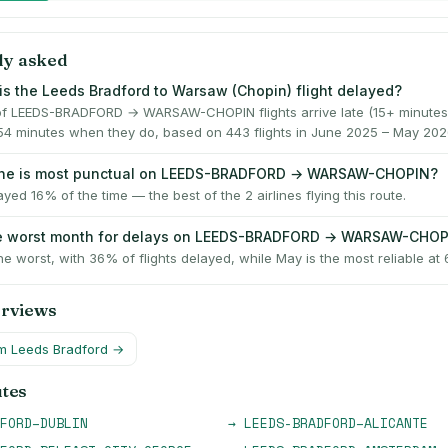
ly asked
is the Leeds Bradford to Warsaw (Chopin) flight delayed?
f LEEDS-BRADFORD → WARSAW-CHOPIN flights arrive late (15+ minutes)
54 minutes when they do, based on 443 flights in June 2025 – May 202
line is most punctual on LEEDS-BRADFORD → WARSAW-CHOPIN?
ayed 16% of the time — the best of the 2 airlines flying this route.
he worst month for delays on LEEDS-BRADFORD → WARSAW-CHO
he worst, with 36% of flights delayed, while May is the most reliable at
erviews
om
Leeds Bradford
→
utes
FORD
–
DUBLIN
→
LEEDS-BRADFORD
–
ALICANTE