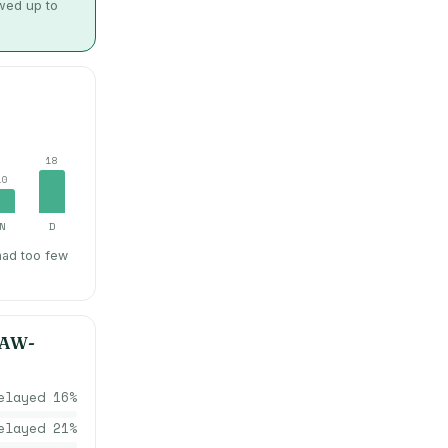
owed up to
18
10
N
D
had too few
AW-
elayed
16
%
elayed
21
%