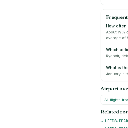
Frequent
How often 
About 19% o
average of 
Which air
Ryanair, del
What is t
January is t
Airport ov
All flights fr
Related ro
→
LEEDS-BRAD