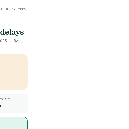
ST DELAY ODDS
 delays
025 – May
n late
m