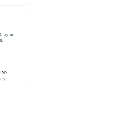
, by an
6.
PIN?
 6%.