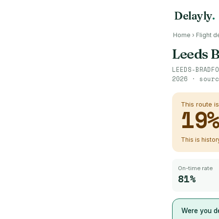
Delayly
.
Home
›
Flight d
Leeds 
LEEDS-BRADFO
2026
· sour
This route i
19
This is histo
On-time rate
81%
Were you de