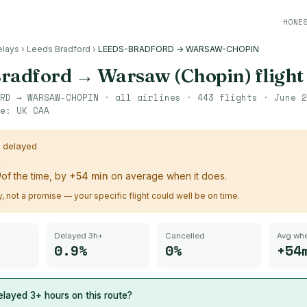
HONE
elays
›
Leeds Bradford
›
LEEDS-BRADFORD → WARSAW-CHOPIN
Bradford
→
Warsaw (Chopin)
flight
RD
→
WARSAW-CHOPIN
· all airlines ·
443
flights ·
June 2
ce:
UK CAA
s delayed
%
of the time, by
+
54
min
on average when it does.
ry, not a promise — your specific flight could well be on time.
Delayed 3h+
Cancelled
Avg whe
0.9%
0%
+54
layed 3+ hours on this route?