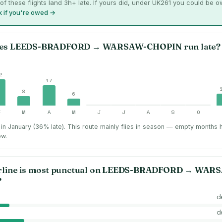
of these flights land 3h+ late. If yours did, under UK261 you could be 
 if you're owed →
es
LEEDS-BRADFORD
→
WARSAW-CHOPIN
run late?
2
17
8
6
F
M
A
M
J
J
A
S
O
in January (36% late).
This route mainly flies in season — empty months 
ow.
rline is most punctual on
LEEDS-BRADFORD
→
WARS
?
d
d