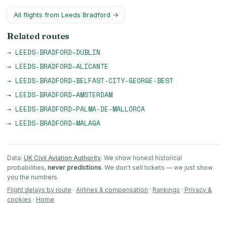
All flights from
Leeds Bradford
→
Related routes
→
LEEDS-BRADFORD
–
DUBLIN
→
LEEDS-BRADFORD
–
ALICANTE
→
LEEDS-BRADFORD
–
BELFAST-CITY-GEORGE-BEST
→
LEEDS-BRADFORD
–
AMSTERDAM
→
LEEDS-BRADFORD
–
PALMA-DE-MALLORCA
→
LEEDS-BRADFORD
–
MALAGA
Data:
UK Civil Aviation Authority
. We show honest historical
probabilities,
never predictions
. We don't sell tickets — we just show
you the numbers.
Flight delays by route
·
Airlines & compensation
·
Rankings
·
Privacy &
cookies
·
Home