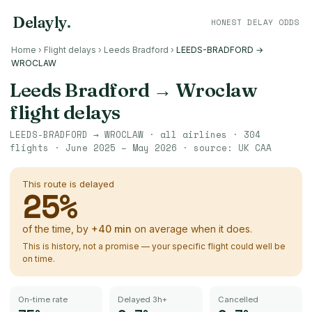
Delayly
.
HONEST DELAY ODDS
Home
›
Flight delays
›
Leeds Bradford
›
LEEDS-BRADFORD →
WROCLAW
Leeds Bradford
→
Wroclaw
flight delays
LEEDS-BRADFORD
→
WROCLAW
· all airlines ·
304
flights ·
June 2025 – May 2026
· source:
UK CAA
This route is delayed
25
%
of the time, by
+
40
min
on average when it does.
This is history, not a promise — your specific flight could well be
on time.
On-time rate
Delayed 3h+
Cancelled