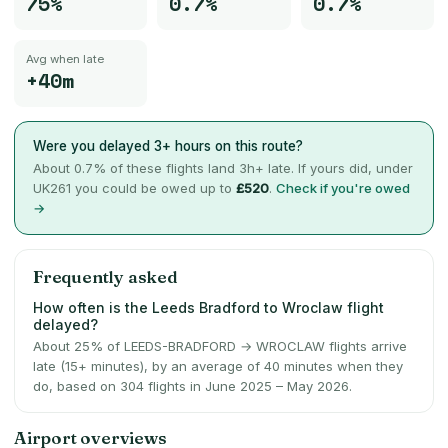
75%
0.7%
0.7%
Avg when late
+40m
Were you delayed 3+ hours on this route?
About
0.7
% of these flights land 3h+ late. If yours did, under
UK261 you could be owed up to
£520
.
Check if you're owed
→
Frequently asked
How often is the Leeds Bradford to Wroclaw flight
delayed?
About 25% of LEEDS-BRADFORD → WROCLAW flights arrive
late (15+ minutes), by an average of 40 minutes when they
do, based on 304 flights in June 2025 – May 2026.
Airport overviews