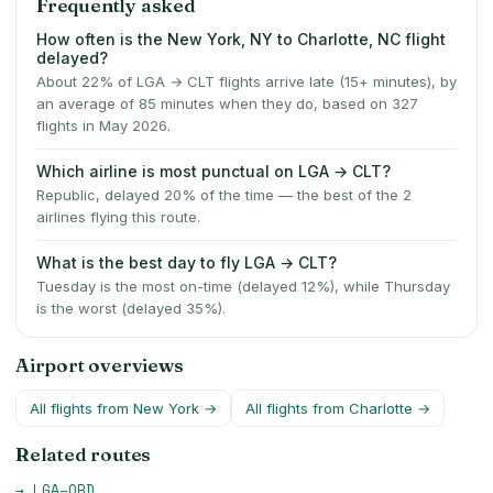
Frequently asked
How often is the New York, NY to Charlotte, NC flight
delayed?
About 22% of LGA → CLT flights arrive late (15+ minutes), by
an average of 85 minutes when they do, based on 327
flights in May 2026.
Which airline is most punctual on LGA → CLT?
Republic, delayed 20% of the time — the best of the 2
airlines flying this route.
What is the best day to fly LGA → CLT?
Tuesday is the most on-time (delayed 12%), while Thursday
is the worst (delayed 35%).
Airport overviews
All flights from
New York
→
All flights from
Charlotte
→
Related routes
→
LGA
–
ORD