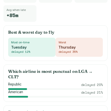
Avg when late
+85m
Best & worst day to fly
Most on-time
Worst
Tuesday
Thursday
delayed
12
%
delayed
35
%
Which airline is most punctual on
LGA
→
CLT
?
Republic
delayed
20
%
American
delayed
21
%