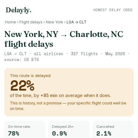
Delayly
.
HONEST DELAY ODDS
Home
›
Flight delays
›
New York
›
LGA → CLT
New York, NY
→
Charlotte, NC
flight delays
LGA
→
CLT
· all airlines ·
327
flights ·
May 2026
·
source:
US BTS
This route is delayed
22
%
of the time, by
+
85
min
on average when it does.
This is history, not a promise — your specific flight could well be
on time.
On-time rate
Delayed 3h+
Cancelled
78%
0.9%
2.1%