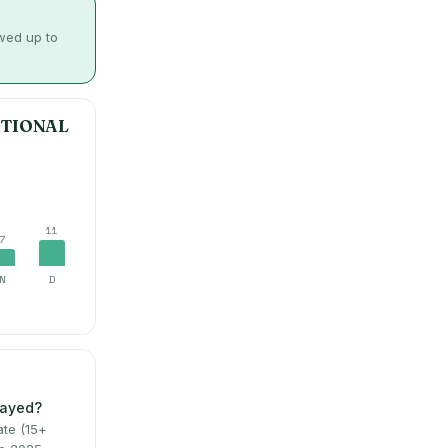
owed up to
ATIONAL
11
7
N
D
layed?
te (15+