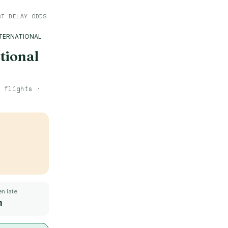
ST DELAY ODDS
TERNATIONAL
tional
flights ·
n late
m