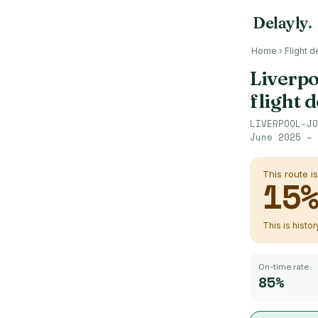
Delayly
.
Home
›
Flight d
Liverpo
flight 
LIVERPOOL-JO
June 2025 – 
This route i
15
This is histo
On-time rate
85%