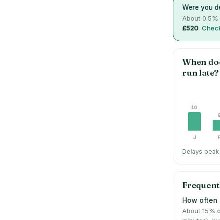
Were you de
About
0.5
% 
£520
.
Check
When do
run late?
16
J
Delays peak 
Frequent
How often i
About 15% o