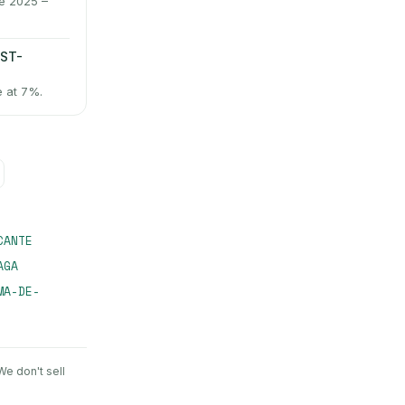
ne 2025 –
AST-
e at 7%.
CANTE
AGA
MA-DE-
 We don't sell