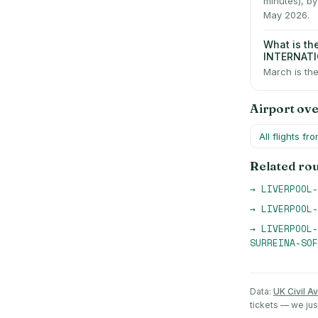
minutes), b
May 2026.
What is t
INTERNAT
March is the
Airport ov
All flights fr
Related ro
→
LIVERPOOL-
→
LIVERPOOL-
→
LIVERPOOL-
SURREINA-SOF
Data:
UK Civil Av
tickets — we ju