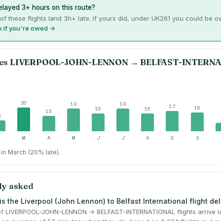
layed 3+ hours on this route?
of these flights land 3h+ late. If yours did, under UK261 you could be 
 if you're owed →
es
LIVERPOOL-JOHN-LENNON
→
BELFAST-INTERN
20
19
19
17
16
15
15
13
9
F
M
A
M
J
J
A
S
O
in March (20% late).
ly asked
s the Liverpool (John Lennon) to Belfast International flight de
f LIVERPOOL-JOHN-LENNON → BELFAST-INTERNATIONAL flights arrive la