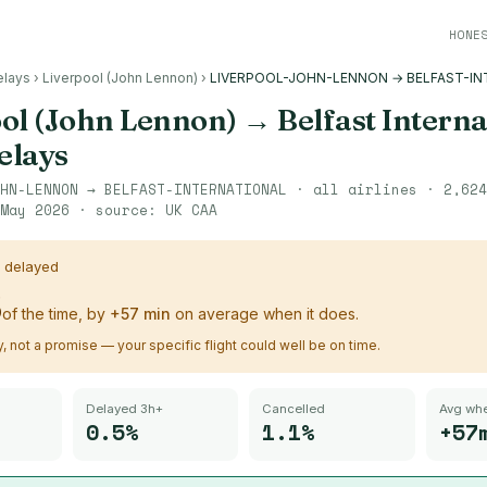
HONE
elays
›
Liverpool (John Lennon)
›
LIVERPOOL-JOHN-LENNON → BELFAST-IN
ol (John Lennon)
→
Belfast Interna
delays
HN-LENNON
→
BELFAST-INTERNATIONAL
· all airlines ·
2,624
May 2026
· source:
UK CAA
s delayed
%
of the time, by
+
57
min
on average when it does.
ry, not a promise — your specific flight could well be on time.
Delayed 3h+
Cancelled
Avg whe
0.5%
1.1%
+57