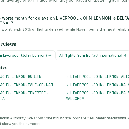
y an average of 57 minutes when they do, based on 2,624 flights in Ju
he worst month for delays on LIVERPOOL-JOHN-LENNON → BELF
IONAL?
 worst, with 20% of flights delayed, while November is the most reliabl
erviews
om
Liverpool (John Lennon)
→
All flights from
Belfast International
→
utes
JOHN-LENNON
–
DUBLIN
→
LIVERPOOL-JOHN-LENNON
–
ALI
JOHN-LENNON
–
ISLE-OF-MAN
→
LIVERPOOL-JOHN-LENNON
–
MAL
JOHN-LENNON
–
TENERIFE-
→
LIVERPOOL-JOHN-LENNON
–
PAL
IA
MALLORCA
iation Authority
. We show honest historical probabilities,
never predictions
.
st show you the numbers.