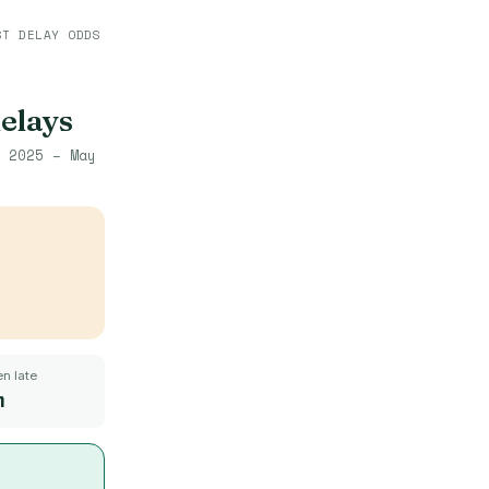
ST DELAY ODDS
delays
 2025 – May
n late
m