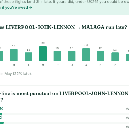
f these flights land 3h+ late. If yours did, under UK261 you could be o
 if you're owed →
es
LIVERPOOL-JOHN-LENNON
→
MALAGA
run late?
22
19
18
5
15
15
15
13
13
F
M
A
M
J
J
A
S
O
in May (22% late).
rline is most punctual on
LIVERPOOL-JOHN-LENNON
A
?
td
d
d
d
d