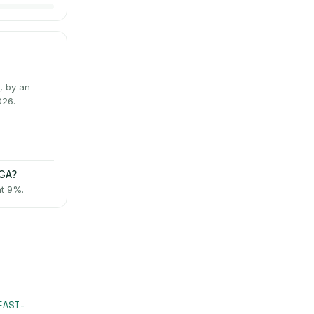
, by an
026.
AGA?
at 9%.
FAST-