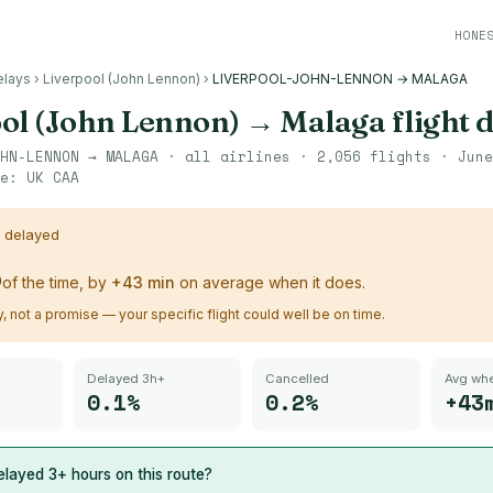
HONE
elays
›
Liverpool (John Lennon)
›
LIVERPOOL-JOHN-LENNON → MALAGA
ol (John Lennon)
→
Malaga
flight 
HN-LENNON
→
MALAGA
· all airlines ·
2,056
flights ·
June
ce:
UK CAA
s delayed
%
of the time, by
+
43
min
on average when it does.
ry, not a promise — your specific flight could well be on time.
Delayed 3h+
Cancelled
Avg whe
0.1%
0.2%
+43
layed 3+ hours on this route?