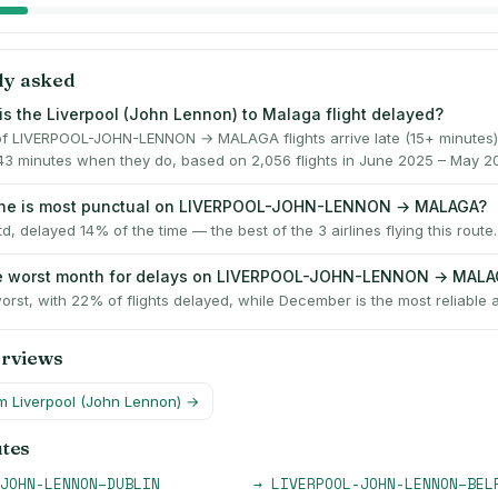
ly asked
is the Liverpool (John Lennon) to Malaga flight delayed?
f LIVERPOOL-JOHN-LENNON → MALAGA flights arrive late (15+ minutes)
43 minutes when they do, based on 2,056 flights in June 2025 – May 2
line is most punctual on LIVERPOOL-JOHN-LENNON → MALAGA?
td, delayed 14% of the time — the best of the 3 airlines flying this route.
he worst month for delays on LIVERPOOL-JOHN-LENNON → MAL
orst, with 22% of flights delayed, while December is the most reliable 
erviews
om
Liverpool (John Lennon)
→
utes
JOHN-LENNON
–
DUBLIN
→
LIVERPOOL-JOHN-LENNON
–
BEL