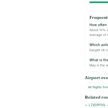
Frequent
How often 
About 15% o
average of 
Which air
Easyjet Uk L
What is t
May is the w
Airport ov
All flights fr
Related ro
→
LIVERPOOL-