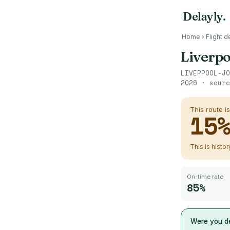
Delayly
.
Home
›
Flight d
Liverpo
LIVERPOOL-JO
2026
· sour
This route i
15
This is histo
On-time rate
85%
Were you de