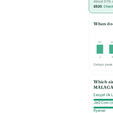
About
0.1
% o
£520
.
Check
When do
15
1
J
Delays peak 
Which ai
MALAG
Easyjet Uk L
Jet2.Com Lt
Ryanair