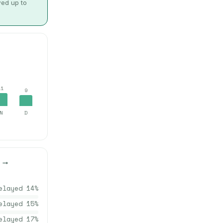
wed up to
11
9
N
D
→
elayed
14
%
elayed
15
%
elayed
17
%