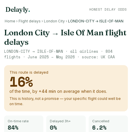
Delayly
.
HONEST DELAY ODDS
Home
›
Flight delays
›
London City
›
LONDON-CITY → ISLE-OF-MAN
London City
→
Isle Of Man
flight
delays
LONDON-CITY
→
ISLE-OF-MAN
· all airlines ·
804
flights ·
June 2025 – May 2026
· source:
UK CAA
This route is delayed
16
%
of the time, by
+
44
min
on average when it does.
This is history, not a promise — your specific flight could well be
on time.
On-time rate
Delayed 3h+
Cancelled
84%
0%
6.2%