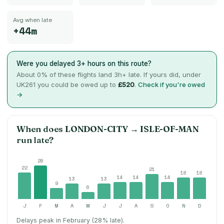
Avg when late
+44m
Were you delayed 3+ hours on this route?
About
0
% of these flights land 3h+ late. If yours did, under
UK261 you could be owed up to
£520
.
Check if you're owed
→
When does
LONDON-CITY
→
ISLE-OF-MAN
run late?
28
22
21
18
18
14
14
14
13
13
9
6
J
F
M
A
M
J
J
A
S
O
N
D
Delays peak in February (28% late).