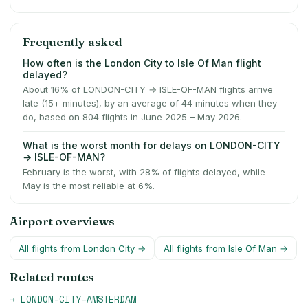
Frequently asked
How often is the London City to Isle Of Man flight
delayed?
About 16% of LONDON-CITY → ISLE-OF-MAN flights arrive
late (15+ minutes), by an average of 44 minutes when they
do, based on 804 flights in June 2025 – May 2026.
What is the worst month for delays on LONDON-CITY
→ ISLE-OF-MAN?
February is the worst, with 28% of flights delayed, while
May is the most reliable at 6%.
Airport overviews
All flights from
London City
→
All flights from
Isle Of Man
→
Related routes
→
LONDON-CITY
–
AMSTERDAM