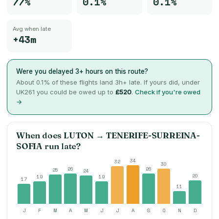
77%
0.1%
0.1%
Avg when late
+43m
Were you delayed 3+ hours on this route?
About
0.1
% of these flights land 3h+ late. If yours did, under
UK261 you could be owed up to
£520
.
Check if you're owed
→
When does
LUTON
→
TENERIFE-SURREINA-
SOFIA
run late?
34
32
30
26
26
25
24
20
19
19
17
11
J
F
M
A
M
J
J
A
S
O
N
D