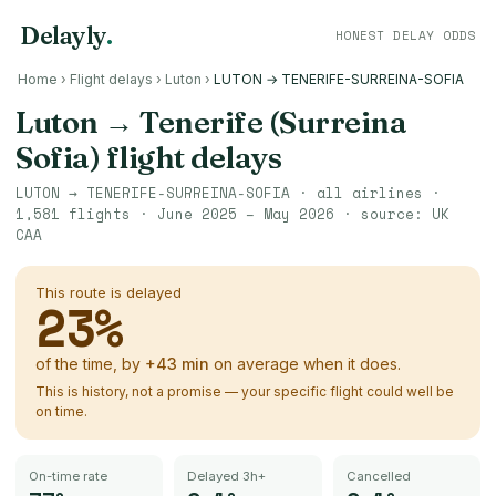
Delayly
.
HONEST DELAY ODDS
Home
›
Flight delays
›
Luton
›
LUTON → TENERIFE-SURREINA-SOFIA
Luton
→
Tenerife (Surreina
Sofia)
flight delays
LUTON
→
TENERIFE-SURREINA-SOFIA
· all airlines ·
1,581
flights ·
June 2025 – May 2026
· source:
UK
CAA
This route is delayed
23
%
of the time, by
+
43
min
on average when it does.
This is history, not a promise — your specific flight could well be
on time.
On-time rate
Delayed 3h+
Cancelled