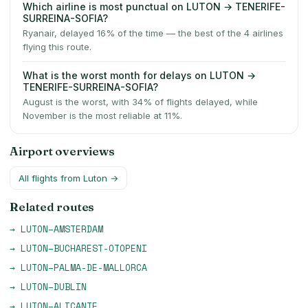
Which airline is most punctual on LUTON → TENERIFE-
SURREINA-SOFIA?
Ryanair, delayed 16% of the time — the best of the 4 airlines
flying this route.
What is the worst month for delays on LUTON →
TENERIFE-SURREINA-SOFIA?
August is the worst, with 34% of flights delayed, while
November is the most reliable at 11%.
Airport overviews
All flights from
Luton
→
Related routes
→
LUTON
–
AMSTERDAM
→
LUTON
–
BUCHAREST-OTOPENI
→
LUTON
–
PALMA-DE-MALLORCA
→
LUTON
–
DUBLIN
→
LUTON
–
ALICANTE