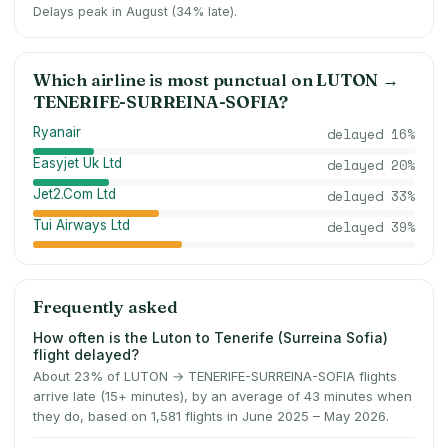
Delays peak in August (34% late).
Which airline is most punctual on
LUTON
→
TENERIFE-SURREINA-SOFIA
?
Ryanair
delayed
16
%
Easyjet Uk Ltd
delayed
20
%
Jet2.Com Ltd
delayed
33
%
Tui Airways Ltd
delayed
39
%
Frequently asked
How often is the Luton to Tenerife (Surreina Sofia)
flight delayed?
About 23% of LUTON → TENERIFE-SURREINA-SOFIA flights
arrive late (15+ minutes), by an average of 43 minutes when
they do, based on 1,581 flights in June 2025 – May 2026.