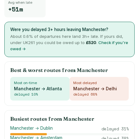
Avg when late
+51m
Were you delayed 3+ hours leaving
Manchester
?
About
0.6
% of departures here land 3h+ late. If yours did,
under UK261 you could be owed up to
£
520
.
Check if you're
owed →
Best & worst routes from
Manchester
Most on-time
Most delayed
Manchester → Atlanta
Manchester → Delhi
delayed
10
%
delayed
68
%
Busiest routes from
Manchester
Manchester → Dublin
delayed
31
%
Manchester → Amsterdam
delayed
38
%