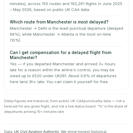
minutes), across 155 routes and 192,261 flights in June 2025
– May 2026, based on public UK CAA data.
Which route from Manchester is most delayed?
Manchester → Delhi is the least punctual departure (delayed
68%), while Manchester → Atlanta is the most on-time
(10%).
Can I get compensation for a delayed flight from
Manchester?
Yes — if you departed Manchester and arrived 3+ hours
late for a reason within the airline's control, you may be
owed up to £520 under UK261. About 0.6% of departures
here land 3h+ late. You can claim it yourself for free.
Delay figures are historical, from public
UK CAA
punctuality data — not a
forecast for any given flight, and not a live status board. “%” is the share of
departures arriving 15+ minutes late.
Data:
UK Civil Aviation Authority
. We show honest historical