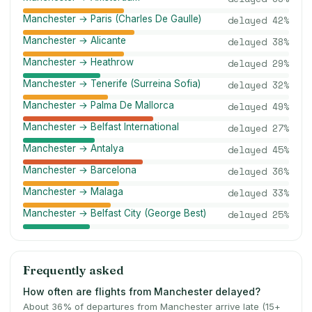
Manchester → Paris (Charles De Gaulle)
delayed
42
%
Manchester → Alicante
delayed
38
%
Manchester → Heathrow
delayed
29
%
Manchester → Tenerife (Surreina Sofia)
delayed
32
%
Manchester → Palma De Mallorca
delayed
49
%
Manchester → Belfast International
delayed
27
%
Manchester → Antalya
delayed
45
%
Manchester → Barcelona
delayed
36
%
Manchester → Malaga
delayed
33
%
Manchester → Belfast City (George Best)
delayed
25
%
Frequently asked
How often are flights from Manchester delayed?
About 36% of departures from Manchester arrive late (15+