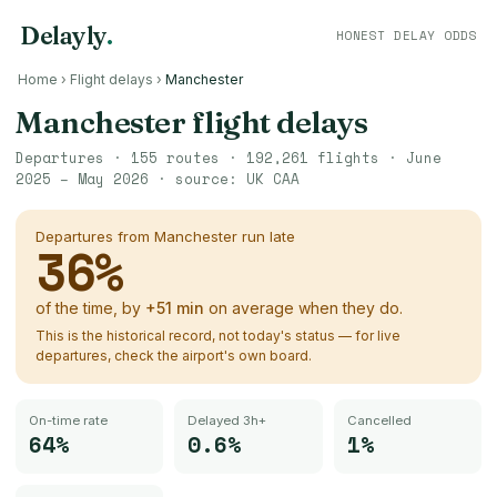
Delayly
.
HONEST DELAY ODDS
Home
›
Flight delays
›
Manchester
Manchester
flight delays
Departures ·
155
routes ·
192,261
flights ·
June
2025 – May 2026
· source:
UK CAA
Departures from
Manchester
run late
36
%
of the time, by
+
51
min
on average when they do.
This is the historical record, not today's status — for live
departures, check the airport's own board.
On-time rate
Delayed 3h+
Cancelled
64%
0.6%
1%