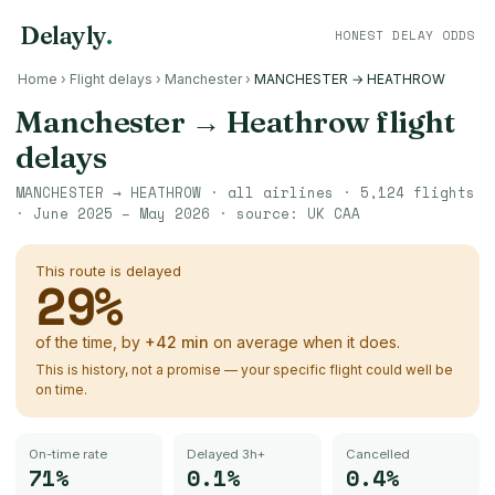
Delayly
.
HONEST DELAY ODDS
Home
›
Flight delays
›
Manchester
›
MANCHESTER → HEATHROW
Manchester
→
Heathrow
flight
delays
MANCHESTER
→
HEATHROW
· all airlines ·
5,124
flights
·
June 2025 – May 2026
· source:
UK CAA
This route is delayed
29
%
of the time, by
+
42
min
on average when it does.
This is history, not a promise — your specific flight could well be
on time.
On-time rate
Delayed 3h+
Cancelled
71%
0.1%
0.4%