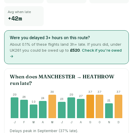
Avg when late
+42m
Were you delayed 3+ hours on this route?
About
0.1
% of these flights land 3h+ late. If yours did, under
UK261 you could be owed up to
£520
.
Check if you're owed
→
When does
MANCHESTER
→
HEATHROW
run late?
36
37
37
37
29
29
27
26
24
23
21
19
J
F
M
A
M
J
J
A
S
O
N
D
Delays peak in September (37% late).