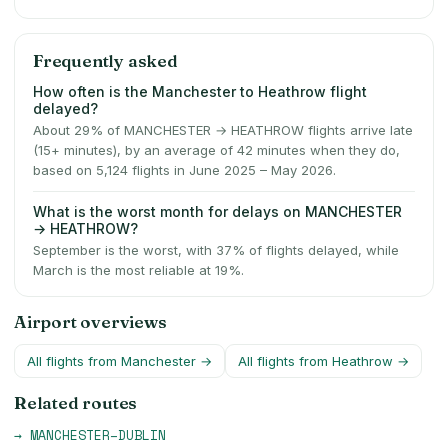
Frequently asked
How often is the Manchester to Heathrow flight
delayed?
About 29% of MANCHESTER → HEATHROW flights arrive late
(15+ minutes), by an average of 42 minutes when they do,
based on 5,124 flights in June 2025 – May 2026.
What is the worst month for delays on MANCHESTER
→ HEATHROW?
September is the worst, with 37% of flights delayed, while
March is the most reliable at 19%.
Airport overviews
All flights from
Manchester
→
All flights from
Heathrow
→
Related routes
→
MANCHESTER
–
DUBLIN