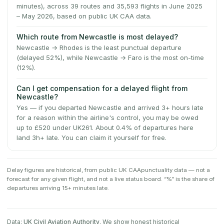
minutes), across 39 routes and 35,593 flights in June 2025
– May 2026, based on public UK CAA data.
Which route from Newcastle is most delayed?
Newcastle → Rhodes is the least punctual departure
(delayed 52%), while Newcastle → Faro is the most on-time
(12%).
Can I get compensation for a delayed flight from
Newcastle?
Yes — if you departed Newcastle and arrived 3+ hours late
for a reason within the airline's control, you may be owed
up to £520 under UK261. About 0.4% of departures here
land 3h+ late. You can claim it yourself for free.
Delay figures are historical, from public
UK CAA
punctuality data — not a
forecast for any given flight, and not a live status board. “%” is the share of
departures arriving 15+ minutes late.
Data:
UK Civil Aviation Authority
. We show honest historical