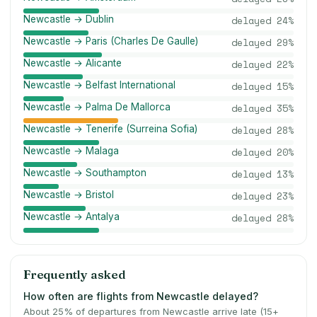
Newcastle → Dublin
delayed
24
%
Newcastle → Paris (Charles De Gaulle)
delayed
29
%
Newcastle → Alicante
delayed
22
%
Newcastle → Belfast International
delayed
15
%
Newcastle → Palma De Mallorca
delayed
35
%
Newcastle → Tenerife (Surreina Sofia)
delayed
28
%
Newcastle → Malaga
delayed
20
%
Newcastle → Southampton
delayed
13
%
Newcastle → Bristol
delayed
23
%
Newcastle → Antalya
delayed
28
%
Frequently asked
How often are flights from Newcastle delayed?
About 25% of departures from Newcastle arrive late (15+