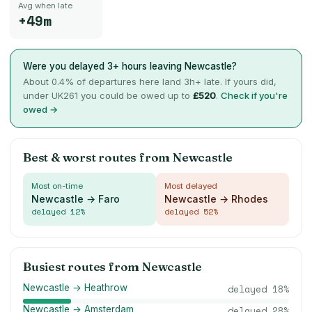
Avg when late
+49m
Were you delayed 3+ hours leaving
Newcastle
?
About
0.4
% of departures here land 3h+ late. If yours did,
under UK261 you could be owed up to
£
520
.
Check if you're
owed →
Best & worst routes from
Newcastle
Most on-time
Most delayed
Newcastle → Faro
Newcastle → Rhodes
delayed
12
%
delayed
52
%
Busiest routes from
Newcastle
Newcastle → Heathrow
delayed
18
%
Newcastle → Amsterdam
delayed
28
%