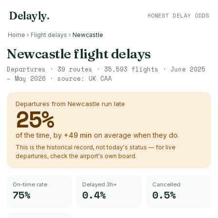
Delayly
.
HONEST DELAY ODDS
Home
›
Flight delays
›
Newcastle
Newcastle
flight delays
Departures ·
39
routes ·
35,593
flights ·
June 2025
– May 2026
· source:
UK CAA
Departures from
Newcastle
run late
25
%
of the time, by
+
49
min
on average when they do.
This is the historical record, not today's status — for live
departures, check the airport's own board.
On-time rate
Delayed 3h+
Cancelled
75%
0.4%
0.5%