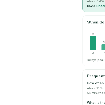
About
0.4
% 
£520
.
Check
When do
25
1
J
Delays peak 
Frequent
How often 
About 13% o
56 minutes 
What is t