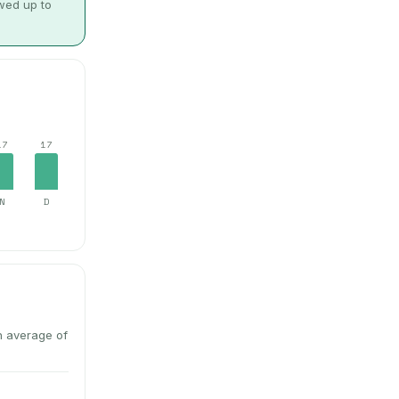
owed up to
17
17
N
D
n average of