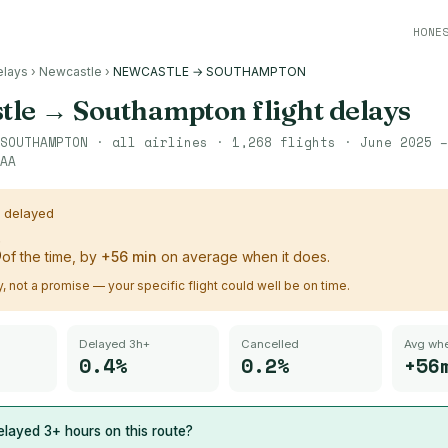
HONE
elays
›
Newcastle
›
NEWCASTLE → SOUTHAMPTON
tle
→
Southampton
flight delays
SOUTHAMPTON
· all airlines ·
1,268
flights ·
June 2025 –
AA
s delayed
%
of the time, by
+
56
min
on average when it does.
ry, not a promise — your specific flight could well be on time.
Delayed 3h+
Cancelled
Avg whe
0.4%
0.2%
+56
layed 3+ hours on this route?