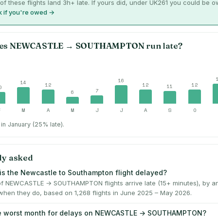
of these flights land 3h+ late. If yours did, under UK261 you could be 
 if you're owed →
es
NEWCASTLE
→
SOUTHAMPTON
run late?
16
14
12
12
12
11
0
7
6
F
M
A
M
J
J
A
S
O
in January (25% late).
ly asked
is the Newcastle to Southampton flight delayed?
f NEWCASTLE → SOUTHAMPTON flights arrive late (15+ minutes), by a
when they do, based on 1,268 flights in June 2025 – May 2026.
he worst month for delays on NEWCASTLE → SOUTHAMPTON?