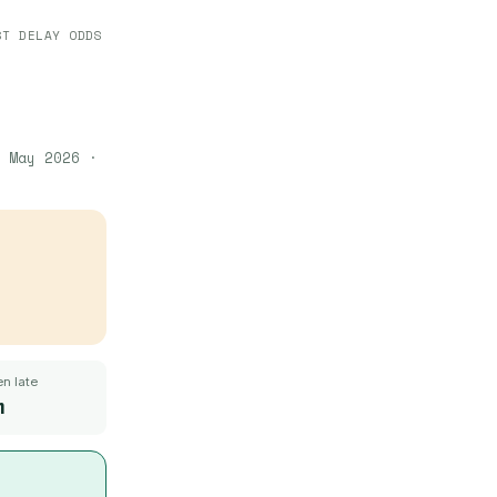
ST DELAY ODDS
 May 2026
·
n late
m