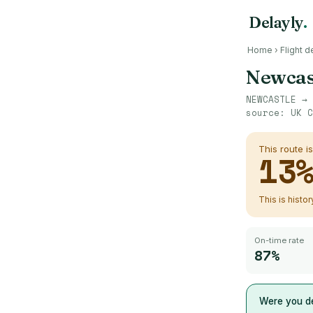
Delayly
.
Home
›
Flight d
Newcas
NEWCASTLE
→
source:
UK C
This route i
13
This is histo
On-time rate
87%
Were you de