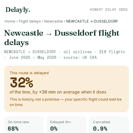
Delayly
.
HONEST DELAY ODDS
Home
›
Flight delays
›
Newcastle
›
NEWCASTLE → DUSSELDORF
Newcastle
→
Dusseldorf
flight
delays
NEWCASTLE
→
DUSSELDORF
· all airlines ·
218
flights
·
June 2025 – May 2026
· source:
UK CAA
This route is delayed
32
%
of the time, by
+
36
min
on average when it does.
This is history, not a promise — your specific flight could well be
on time.
On-time rate
Delayed 3h+
Cancelled
68%
0%
0.9%