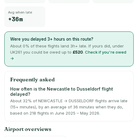
Avg when late
+36m
Were you delayed 3+ hours on this route?
About
0
% of these flights land 3h+ late. If yours did, under
UK261 you could be owed up to
£520
.
Check if you're owed
→
Frequently asked
How often is the Newcastle to Dusseldorf flight
delayed?
About 32% of NEWCASTLE → DUSSELDORF flights arrive late
(15+ minutes), by an average of 36 minutes when they do,
based on 218 flights in June 2025 – May 2026.
Airport overviews