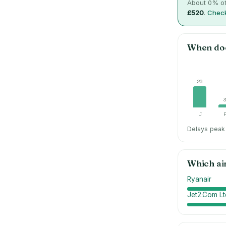
About
0
% of
£520
.
Check
When do
20
J
Delays peak 
Which ai
Ryanair
Jet2.Com Lt