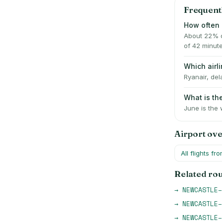
Frequent
How often 
About 22% o
of 42 minut
Which air
Ryanair, del
What is t
June is the 
Airport ov
All flights fr
Related ro
→
NEWCASTLE
–
→
NEWCASTLE
–
→
NEWCASTLE
–