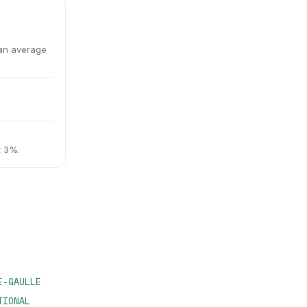
an average
t 3%.
E-GAULLE
TIONAL