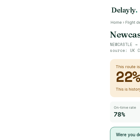
Delayly
.
Home
›
Flight d
Newcas
NEWCASTLE
→
source:
UK C
This route i
22
This is histo
On-time rate
78%
Were you de