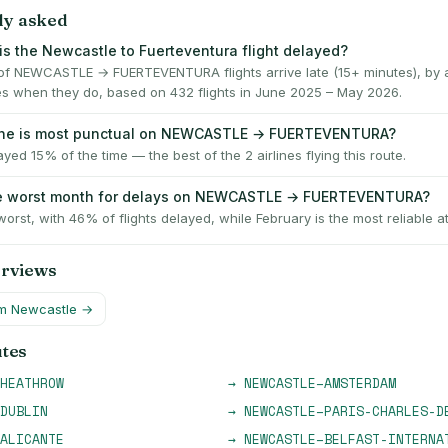
ly asked
is the Newcastle to Fuerteventura flight delayed?
f NEWCASTLE → FUERTEVENTURA flights arrive late (15+ minutes), by 
es when they do, based on 432 flights in June 2025 – May 2026.
line is most punctual on NEWCASTLE → FUERTEVENTURA?
ayed 15% of the time — the best of the 2 airlines flying this route.
he worst month for delays on NEWCASTLE → FUERTEVENTURA?
worst, with 46% of flights delayed, while February is the most reliable a
erviews
om
Newcastle
→
utes
HEATHROW
→
NEWCASTLE
–
AMSTERDAM
DUBLIN
→
NEWCASTLE
–
PARIS-CHARLES-D
ALICANTE
→
NEWCASTLE
–
BELFAST-INTERNA