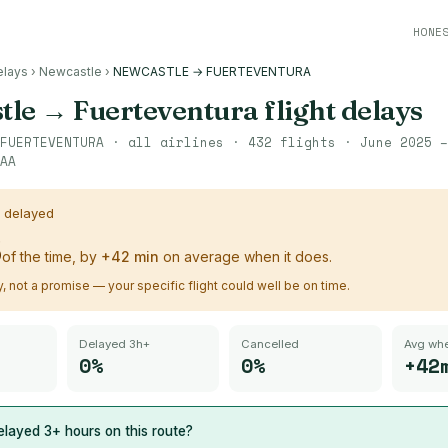
HONE
elays
›
Newcastle
›
NEWCASTLE → FUERTEVENTURA
tle
→
Fuerteventura
flight delays
FUERTEVENTURA
· all airlines ·
432
flights ·
June 2025 –
AA
s delayed
%
of the time, by
+
42
min
on average when it does.
ry, not a promise — your specific flight could well be on time.
Delayed 3h+
Cancelled
Avg whe
0%
0%
+42
layed 3+ hours on this route?