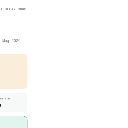
ST DELAY ODDS
 May 2026
·
n late
m