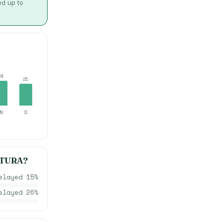
ed up to
24
21
N
D
TURA
?
elayed
15
%
elayed
26
%