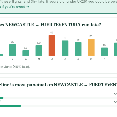
 these flights land 3h+ late. If yours did, under UK261 you could be ow
 if you're owed →
es
NEWCASTLE
→
FUERTEVENTURA
run late?
46
31
28
25
21
19
15
10
3
F
M
A
M
J
J
A
S
O
in June (46% late).
rline is most punctual on
NEWCASTLE
→
FUERTEVEN
d
d
d