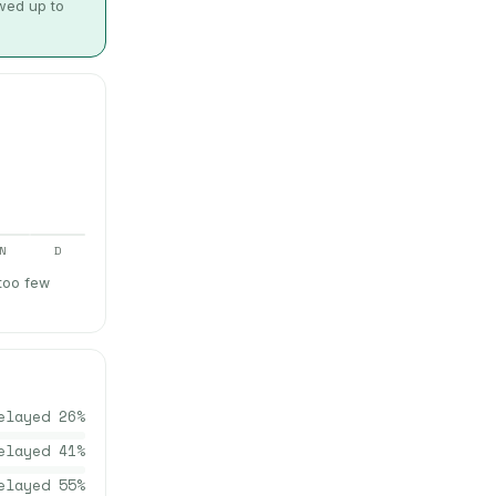
owed up to
N
D
 too few
elayed
26
%
elayed
41
%
elayed
55
%