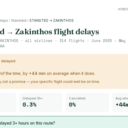
HONE
elays
›
Stansted
›
STANSTED → ZAKINTHOS
ed
→
Zakinthos
flight delays
AKINTHOS
· all airlines ·
314
flights ·
June 2025 – May 
AA
s delayed
%
of the time, by
+
44
min
on average when it does.
ry, not a promise — your specific flight could well be on time.
Delayed 3h+
Cancelled
Avg whe
0.3%
0%
+44
layed 3+ hours on this route?