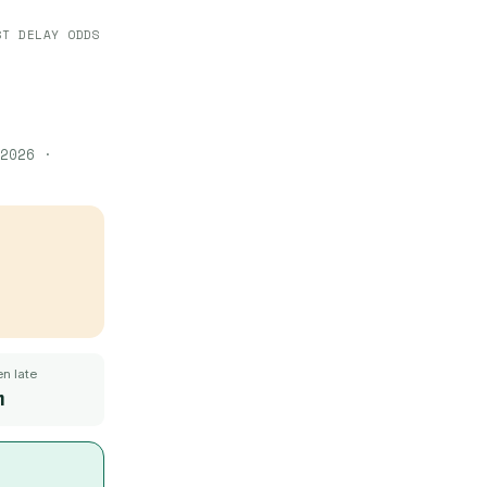
ST DELAY ODDS
2026
·
n late
m