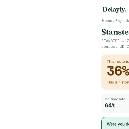
Delayly
.
Home
›
Flight d
Stanst
STANSTED
→
Z
source:
UK C
This route i
36
This is histo
On-time rate
64%
Were you de