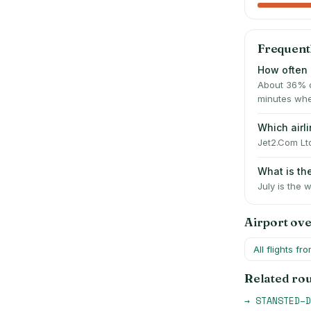
Frequent
How often 
About 36% o
minutes whe
Which air
Jet2.Com Ltd
What is t
July is the 
Airport ov
All flights fr
Related ro
→
STANSTED
–
D