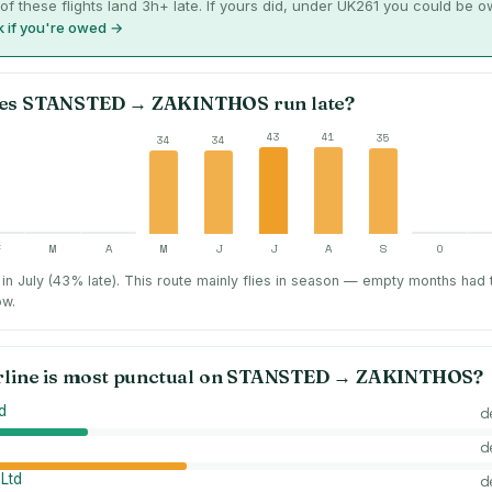
of these flights land 3h+ late. If yours did, under UK261 you could be 
 if you're owed →
es
STANSTED
→
ZAKINTHOS
run late?
43
41
35
34
34
F
M
A
M
J
J
A
S
O
in July (43% late).
This route mainly flies in season — empty months had
ow.
rline is most punctual on
STANSTED
→
ZAKINTHOS
?
d
d
d
 Ltd
d