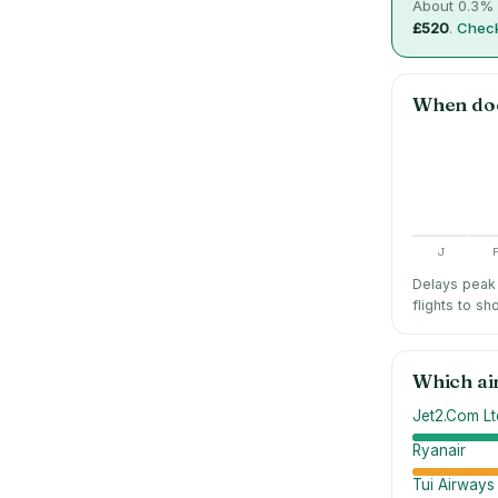
About
0.3
% 
£520
.
Check
When do
J
Delays peak 
flights to sh
Which ai
Jet2.Com Lt
Ryanair
Tui Airways