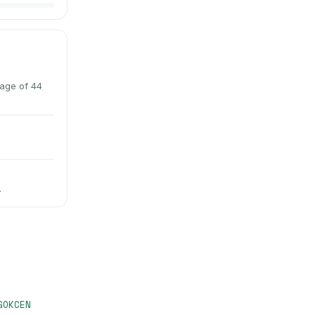
rage of 44
.
GOKCEN