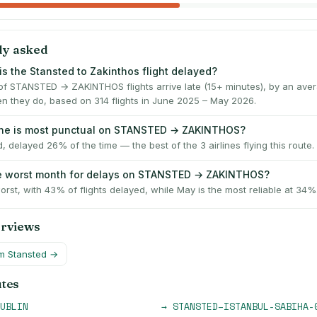
ly asked
is the Stansted to Zakinthos flight delayed?
f STANSTED → ZAKINTHOS flights arrive late (15+ minutes), by an ave
n they do, based on 314 flights in June 2025 – May 2026.
line is most punctual on STANSTED → ZAKINTHOS?
, delayed 26% of the time — the best of the 3 airlines flying this route.
he worst month for delays on STANSTED → ZAKINTHOS?
worst, with 43% of flights delayed, while May is the most reliable at 34%
erviews
om
Stansted
→
utes
UBLIN
→
STANSTED
–
ISTANBUL-SABIHA-