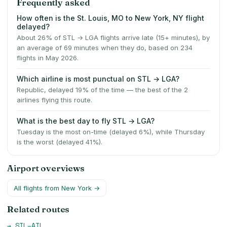
Frequently asked
How often is the St. Louis, MO to New York, NY flight
delayed?
About 26% of STL → LGA flights arrive late (15+ minutes), by
an average of 69 minutes when they do, based on 234
flights in May 2026.
Which airline is most punctual on STL → LGA?
Republic, delayed 19% of the time — the best of the 2
airlines flying this route.
What is the best day to fly STL → LGA?
Tuesday is the most on-time (delayed 6%), while Thursday
is the worst (delayed 41%).
Airport overviews
All flights from
New York
→
Related routes
→
STL
–
ATL