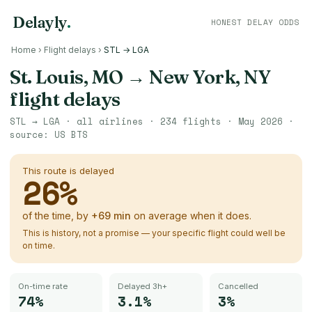
Delayly
.
HONEST DELAY ODDS
Home
›
Flight delays
›
STL → LGA
St. Louis, MO
→
New York, NY
flight delays
STL
→
LGA
· all airlines ·
234
flights ·
May 2026
·
source:
US BTS
This route is delayed
26
%
of the time, by
+
69
min
on average when it does.
This is history, not a promise — your specific flight could well be
on time.
On-time rate
Delayed 3h+
Cancelled
74%
3.1%
3%