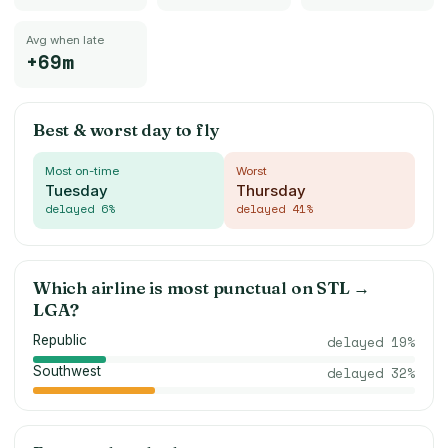
Avg when late
+69m
Best & worst day to fly
Most on-time
Worst
Tuesday
Thursday
delayed
6
%
delayed
41
%
Which airline is most punctual on
STL
→
LGA
?
Republic
delayed
19
%
Southwest
delayed
32
%