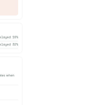
elayed
16
%
elayed
32
%
nutes when