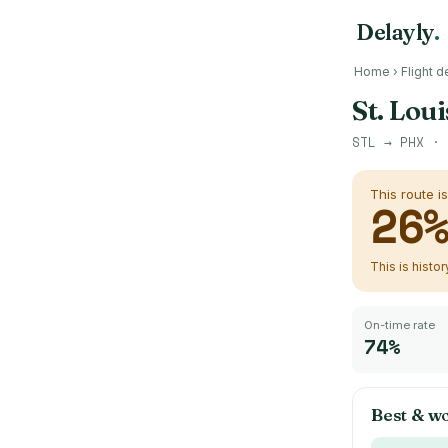
Delayly
.
Home
›
Flight d
St. Lou
STL
→
PHX
· 
This route i
26
This is histo
On-time rate
74%
Best & wo