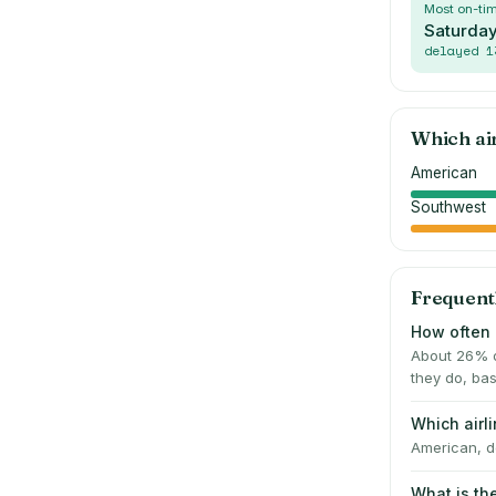
Most on-ti
Saturda
delayed
1
Which ai
American
Southwest
Frequent
How often i
About 26% o
they do, bas
Which airl
American, de
What is th