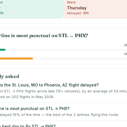
me
Worst
y
Thursday
3
%
delayed
39
%
rline is most punctual on
STL
→
PHX
?
d
d
ly asked
s the St. Louis, MO to Phoenix, AZ flight delayed?
f STL → PHX flights arrive late (15+ minutes), by an average of 54 mi
ed on 202 flights in May 2026.
ine is most punctual on STL → PHX?
layed 16% of the time — the best of the 2 airlines flying this route.
e best day to fly STL → PHX?