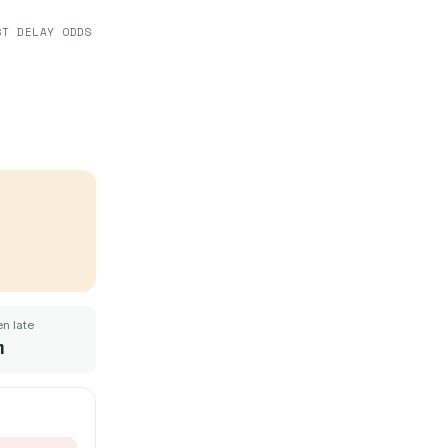
ST DELAY ODDS
n late
m