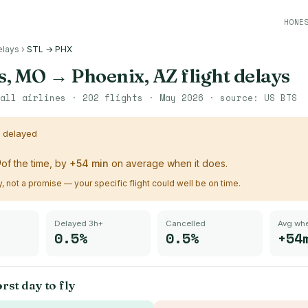
HONE
elays
›
STL → PHX
is, MO
→
Phoenix, AZ
flight delays
all airlines ·
202
flights ·
May 2026
· source:
US BTS
s delayed
%
of the time, by
+
54
min
on average when it does.
ry, not a promise — your specific flight could well be on time.
Delayed 3h+
Cancelled
Avg whe
0.5%
0.5%
+54
rst day to fly