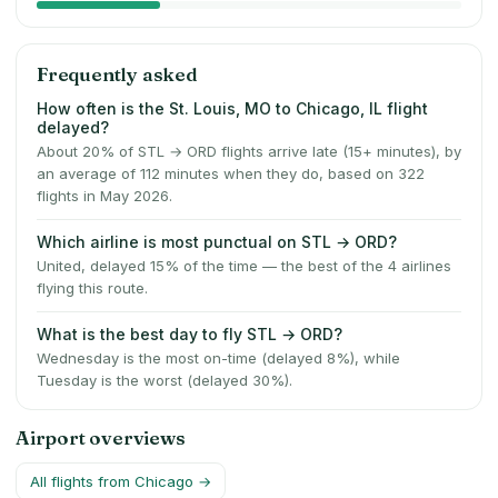
Frequently asked
How often is the St. Louis, MO to Chicago, IL flight
delayed?
About 20% of STL → ORD flights arrive late (15+ minutes), by
an average of 112 minutes when they do, based on 322
flights in May 2026.
Which airline is most punctual on STL → ORD?
United, delayed 15% of the time — the best of the 4 airlines
flying this route.
What is the best day to fly STL → ORD?
Wednesday is the most on-time (delayed 8%), while
Tuesday is the worst (delayed 30%).
Airport overviews
All flights from
Chicago
→