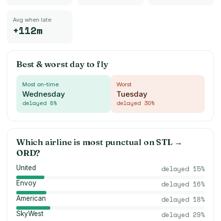
Avg when late
+112m
Best & worst day to fly
Most on-time
Worst
Wednesday
Tuesday
delayed
8
%
delayed
30
%
Which airline is most punctual on
STL
→
ORD
?
United
delayed
15
%
Envoy
delayed
16
%
American
delayed
18
%
SkyWest
delayed
29
%