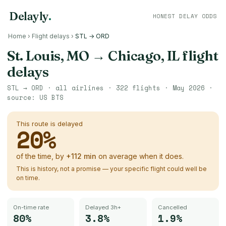
Delayly
.
HONEST DELAY ODDS
Home
›
Flight delays
›
STL → ORD
St. Louis, MO
→
Chicago, IL
flight
delays
STL
→
ORD
· all airlines ·
322
flights ·
May 2026
·
source:
US BTS
This route is delayed
20
%
of the time, by
+
112
min
on average when it does.
This is history, not a promise — your specific flight could well be
on time.
On-time rate
Delayed 3h+
Cancelled
80%
3.8%
1.9%