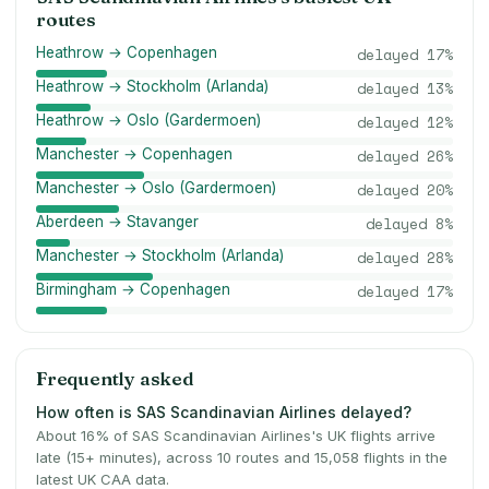
routes
Heathrow → Copenhagen
delayed
17
%
Heathrow → Stockholm (Arlanda)
delayed
13
%
Heathrow → Oslo (Gardermoen)
delayed
12
%
Manchester → Copenhagen
delayed
26
%
Manchester → Oslo (Gardermoen)
delayed
20
%
Aberdeen → Stavanger
delayed
8
%
Manchester → Stockholm (Arlanda)
delayed
28
%
Birmingham → Copenhagen
delayed
17
%
Frequently asked
How often is SAS Scandinavian Airlines delayed?
About 16% of SAS Scandinavian Airlines's UK flights arrive
late (15+ minutes), across 10 routes and 15,058 flights in the
latest UK CAA data.