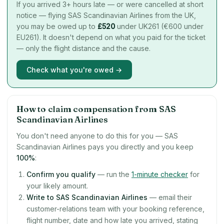
If you arrived 3+ hours late — or were cancelled at short
notice — flying SAS Scandinavian Airlines from the UK,
you may be owed up to
£
520
under UK261 (€600 under
EU261). It doesn't depend on what you paid for the ticket
— only the flight distance and the cause.
Check what you're owed →
How to claim compensation from SAS
Scandinavian Airlines
You don't need anyone to do this for you — SAS
Scandinavian Airlines pays you directly and you keep
100%
:
Confirm you qualify
— run the
1-minute checker
for
your likely amount.
Write to SAS Scandinavian Airlines
— email their
customer-relations team with your booking reference,
flight number, date and how late you arrived, stating