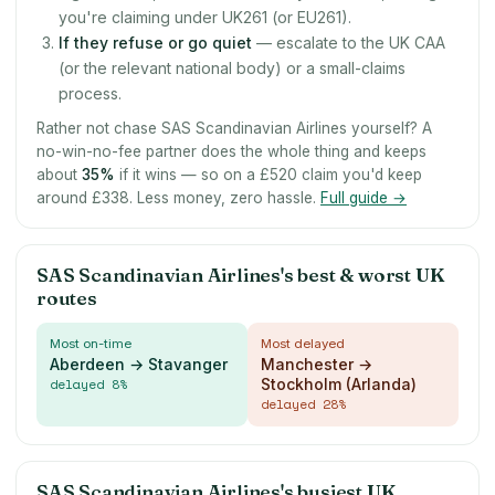
you're claiming under UK261 (or EU261).
If they refuse or go quiet
— escalate to the UK CAA
(or the relevant national body) or a small-claims
process.
Rather not chase SAS Scandinavian Airlines yourself? A
no-win-no-fee partner does the whole thing and keeps
about
35
%
if it wins — so on a £520 claim you'd keep
around £338. Less money, zero hassle.
Full guide →
SAS Scandinavian Airlines's best & worst UK
routes
Most on-time
Most delayed
Aberdeen → Stavanger
Manchester →
delayed
8
%
Stockholm (Arlanda)
delayed
28
%
SAS Scandinavian Airlines's busiest UK