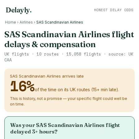
Delayly
.
HONEST DELAY ODDS
Home
›
Airlines
›
SAS Scandinavian Airlines
SAS Scandinavian Airlines flight
delays & compensation
UK flights ·
10
routes ·
15,058
flights · source: UK
CAA
SAS Scandinavian Airlines arrives late
16
%
of the time on its UK routes (15+ min late).
This is history, not a promise — your specific flight could well be
on time.
Was your SAS Scandinavian Airlines flight
delayed 3+ hours?