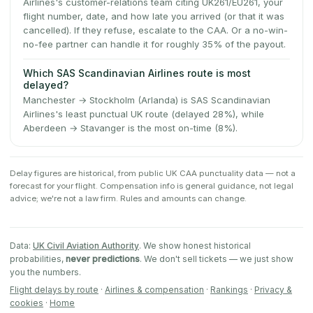
Airlines's customer-relations team citing UK261/EU261, your
flight number, date, and how late you arrived (or that it was
cancelled). If they refuse, escalate to the CAA. Or a no-win-
no-fee partner can handle it for roughly 35% of the payout.
Which SAS Scandinavian Airlines route is most
delayed?
Manchester → Stockholm (Arlanda) is SAS Scandinavian
Airlines's least punctual UK route (delayed 28%), while
Aberdeen → Stavanger is the most on-time (8%).
Delay figures are historical, from public UK CAA punctuality data — not a
forecast for your flight. Compensation info is general guidance, not legal
advice; we're not a law firm. Rules and amounts can change.
Data:
UK Civil Aviation Authority
. We show honest historical
probabilities,
never predictions
. We don't sell tickets — we just show
you the numbers.
Flight delays by route
·
Airlines & compensation
·
Rankings
·
Privacy &
cookies
·
Home