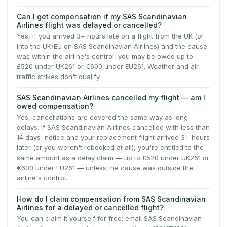
Can I get compensation if my SAS Scandinavian
Airlines flight was delayed or cancelled?
Yes, if you arrived 3+ hours late on a flight from the UK (or
into the UK/EU on SAS Scandinavian Airlines) and the cause
was within the airline's control, you may be owed up to
£520 under UK261 or €600 under EU261. Weather and air-
traffic strikes don't qualify.
SAS Scandinavian Airlines cancelled my flight — am I
owed compensation?
Yes, cancellations are covered the same way as long
delays. If SAS Scandinavian Airlines cancelled with less than
14 days' notice and your replacement flight arrived 3+ hours
later (or you weren't rebooked at all), you're entitled to the
same amount as a delay claim — up to £520 under UK261 or
€600 under EU261 — unless the cause was outside the
airline's control.
How do I claim compensation from SAS Scandinavian
Airlines for a delayed or cancelled flight?
You can claim it yourself for free: email SAS Scandinavian