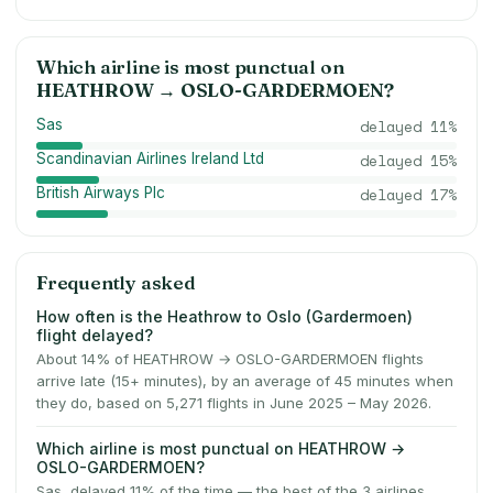
Which airline is most punctual on
HEATHROW
→
OSLO-GARDERMOEN
?
Sas
delayed
11
%
Scandinavian Airlines Ireland Ltd
delayed
15
%
British Airways Plc
delayed
17
%
Frequently asked
How often is the Heathrow to Oslo (Gardermoen)
flight delayed?
About 14% of HEATHROW → OSLO-GARDERMOEN flights
arrive late (15+ minutes), by an average of 45 minutes when
they do, based on 5,271 flights in June 2025 – May 2026.
Which airline is most punctual on HEATHROW →
OSLO-GARDERMOEN?
Sas, delayed 11% of the time — the best of the 3 airlines