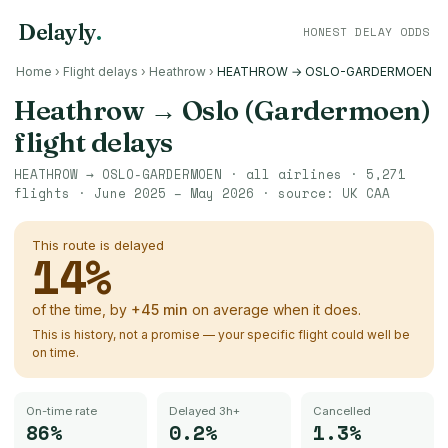
Delayly
.
HONEST DELAY ODDS
Home
›
Flight delays
›
Heathrow
›
HEATHROW → OSLO-GARDERMOEN
Heathrow
→
Oslo (Gardermoen)
flight delays
HEATHROW
→
OSLO-GARDERMOEN
· all airlines ·
5,271
flights ·
June 2025 – May 2026
· source:
UK CAA
This route is delayed
14
%
of the time, by
+
45
min
on average when it does.
This is history, not a promise — your specific flight could well be
on time.
On-time rate
Delayed 3h+
Cancelled
86%
0.2%
1.3%