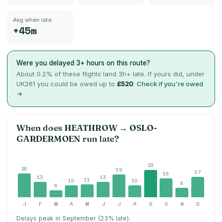
Avg when late
+45m
Were you delayed 3+ hours on this route?
About
0.2
% of these flights land 3h+ late. If yours did, under
UK261 you could be owed up to
£520
.
Check if you're owed
→
When does
HEATHROW
→
OSLO-
GARDERMOEN
run late?
23
20
19
17
16
13
13
11
10
10
8
6
J
F
M
A
M
J
J
A
S
O
N
D
Delays peak in September (23% late).