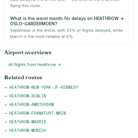
flying this route.
What is the worst month for delays on HEATHROW →
OSLO-GARDERMOEN?
September is the worst, with 23% of flights delayed, while
March is the most reliable at 6%.
Airport overviews
All flights from
Heathrow
→
Related routes
→
HEATHROW
–
NEW-YORK-JF-KENNEDY
→
HEATHROW
–
DUBLIN
→
HEATHROW
–
AMSTERDAM
→
HEATHROW
–
FRANKFURT-MAIN
→
HEATHROW
–
MADRID
→
HEATHROW
–
MUNICH