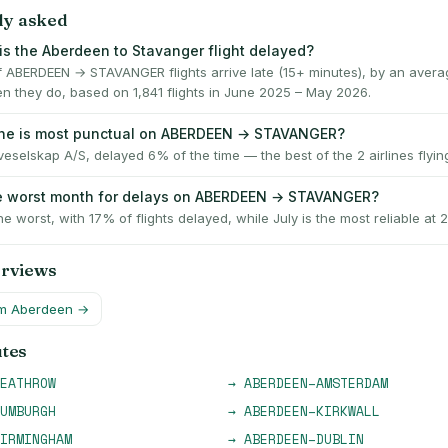
ly asked
is the Aberdeen to Stavanger flight delayed?
 ABERDEEN → STAVANGER flights arrive late (15+ minutes), by an avera
n they do, based on 1,841 flights in June 2025 – May 2026.
ine is most punctual on ABERDEEN → STAVANGER?
eselskap A/S, delayed 6% of the time — the best of the 2 airlines flying
he worst month for delays on ABERDEEN → STAVANGER?
he worst, with 17% of flights delayed, while July is the most reliable at 
erviews
om
Aberdeen
→
utes
EATHROW
→
ABERDEEN
–
AMSTERDAM
UMBURGH
→
ABERDEEN
–
KIRKWALL
IRMINGHAM
→
ABERDEEN
–
DUBLIN