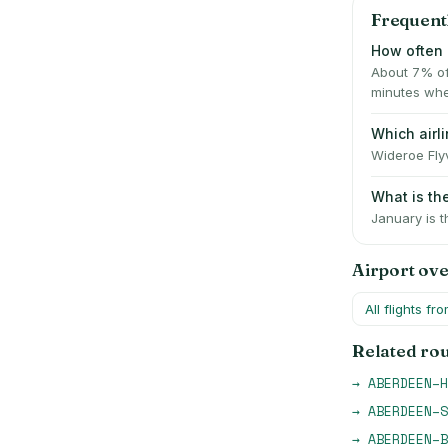
Frequent
How often 
About 7% of
minutes whe
Which airl
Wideroe Flyv
What is t
January is t
Airport ov
All flights fr
Related ro
→
ABERDEEN
–
H
→
ABERDEEN
–
S
→
ABERDEEN
–
B