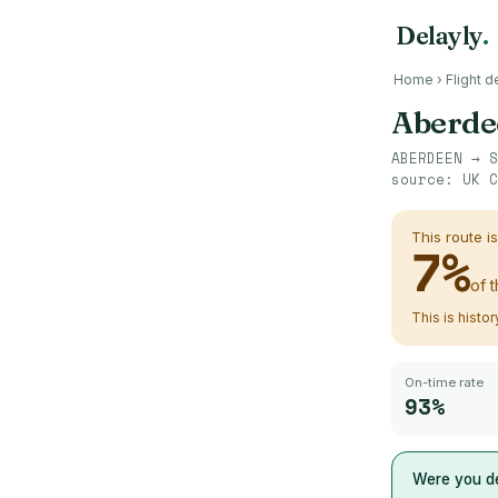
Delayly
.
Home
›
Flight d
Aberde
ABERDEEN
→
S
source:
UK C
This route i
7
%
of 
This is histo
On-time rate
93%
Were you de