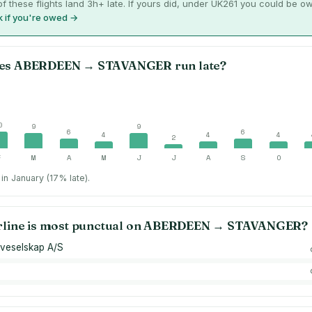
f these flights land 3h+ late. If yours did, under UK261 you could be o
 if you're owed →
es
ABERDEEN
→
STAVANGER
run late?
0
9
9
6
6
4
4
4
2
F
M
A
M
J
J
A
S
O
in January (17% late).
rline is most punctual on
ABERDEEN
→
STAVANGER
?
veselskap A/S