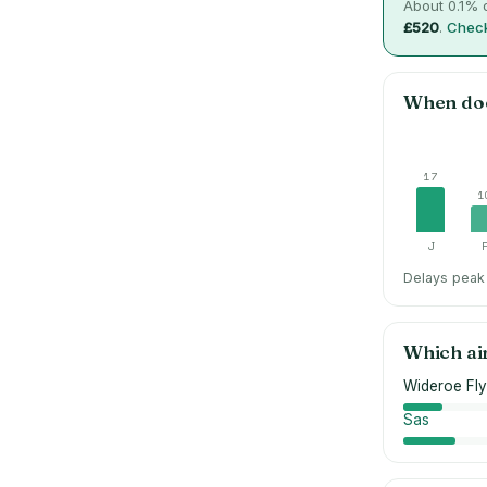
About
0.1
% o
£520
.
Check
When do
17
1
J
Delays peak 
Which ai
Wideroe Fly
Sas