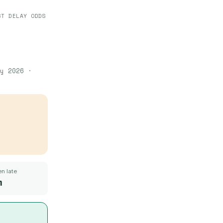
ST DELAY ODDS
y 2026
·
n late
m