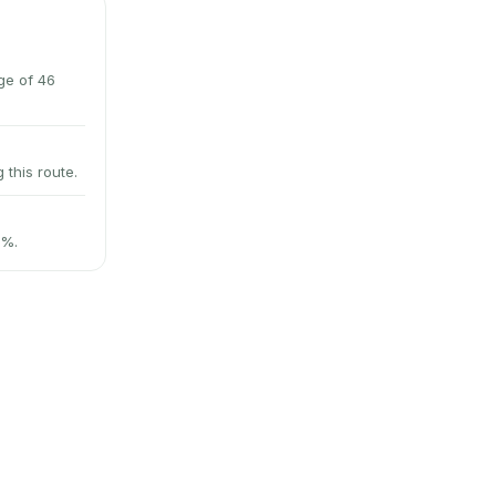
ge of 46
 this route.
2%.