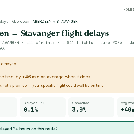
HONE
elays
›
Aberdeen
›
ABERDEEN → STAVANGER
en
→
Stavanger
flight delays
TAVANGER
· all airlines ·
1,841
flights ·
June 2025 – Ma
AA
s delayed
the time, by
+
46
min
on average when it does.
ry, not a promise — your specific flight could well be on time.
Delayed 3h+
Cancelled
Avg whe
0.1%
3.9%
+46
layed 3+ hours on this route?