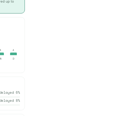
wed up to
4
4
N
D
delayed
6
%
delayed
8
%