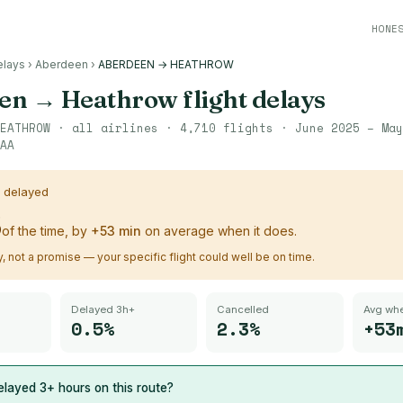
HONE
elays
›
Aberdeen
›
ABERDEEN → HEATHROW
en
→
Heathrow
flight delays
EATHROW
· all airlines ·
4,710
flights ·
June 2025 – May
AA
s delayed
%
of the time, by
+
53
min
on average when it does.
ry, not a promise — your specific flight could well be on time.
Delayed 3h+
Cancelled
Avg whe
0.5%
2.3%
+53
layed 3+ hours on this route?