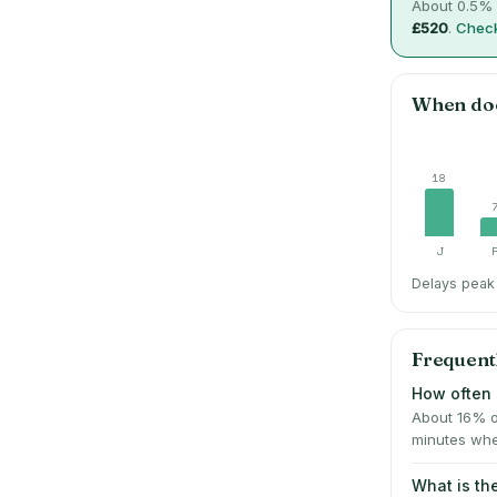
About
0.5
% 
£520
.
Check
When do
18
J
Delays peak 
Frequent
How often 
About 16% o
minutes whe
What is t