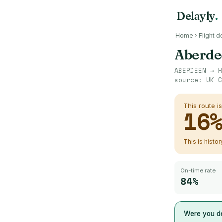
Delayly
.
Home
›
Flight d
Aberde
ABERDEEN
→
H
source:
UK C
This route i
16
This is histo
On-time rate
84%
Were you de