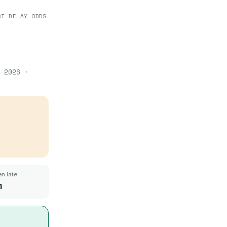
ST DELAY ODDS
 2026
·
n late
m