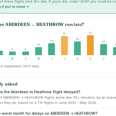
of these flights land 3h+ late. If yours did, under UK261 you could be 
 if you're owed →
es
ABERDEEN
→
HEATHROW
run late?
32
31
22
19
18
13
7
6
6
F
M
A
M
J
J
A
S
O
in September (32% late).
ly asked
is the Aberdeen to Heathrow flight delayed?
f ABERDEEN → HEATHROW flights arrive late (15+ minutes), by an avera
n they do, based on 4,710 flights in June 2025 – May 2026.
he worst month for delays on ABERDEEN → HEATHROW?