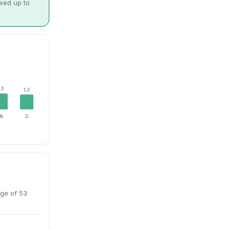
owed up to
13
12
N
D
ge of 53