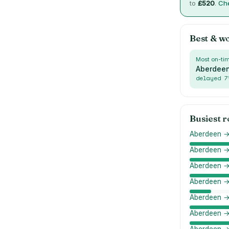
to
£
520
.
Che
Best & w
Most on-ti
Aberdeen
delayed
7
Busiest 
Aberdeen →
Aberdeen →
Aberdeen 
Aberdeen →
Aberdeen → 
Aberdeen →