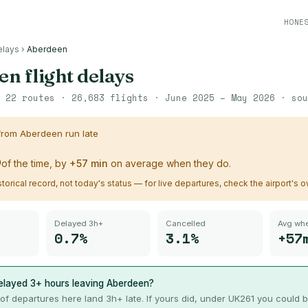
HONE
elays
›
Aberdeen
en
flight delays
·
22
routes ·
26,683
flights ·
June 2025 – May 2026
· so
 from
Aberdeen
run late
%
of the time, by
+
57
min
on average when they do.
istorical record, not today's status — for live departures, check the airport's 
Delayed 3h+
Cancelled
Avg whe
0.7%
3.1%
+57
elayed 3+ hours leaving
Aberdeen
?
of departures here land 3h+ late. If yours did, under UK261 you could