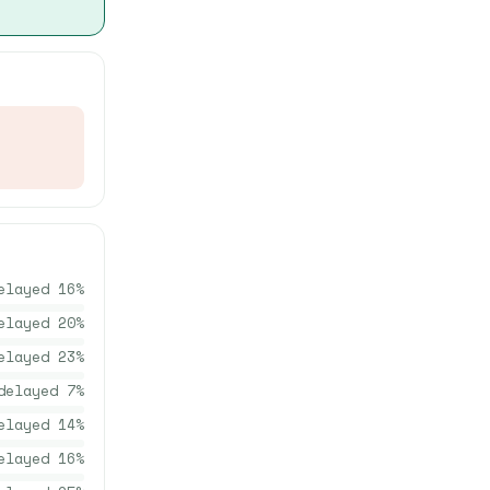
elayed
16
%
elayed
20
%
elayed
23
%
delayed
7
%
elayed
14
%
elayed
16
%