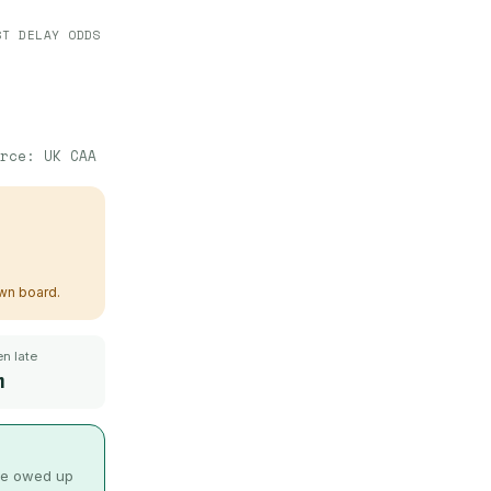
ST DELAY ODDS
urce:
UK CAA
own board.
n late
m
 be owed up