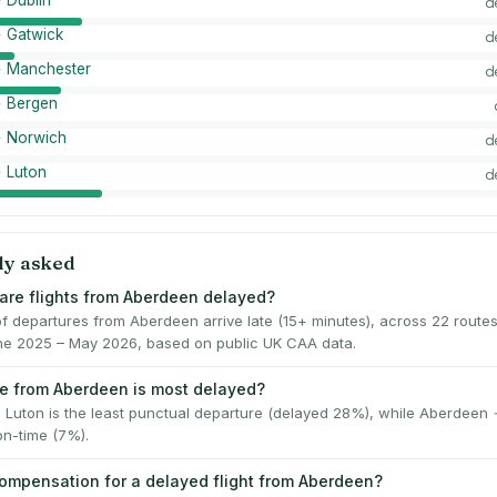
 Dublin
d
 Gatwick
d
 Manchester
d
 Bergen
 Norwich
d
 Luton
d
ly asked
are flights from Aberdeen delayed?
f departures from Aberdeen arrive late (15+ minutes), across 22 route
June 2025 – May 2026, based on public UK CAA data.
e from Aberdeen is most delayed?
Luton is the least punctual departure (delayed 28%), while Aberdeen
on-time (7%).
compensation for a delayed flight from Aberdeen?