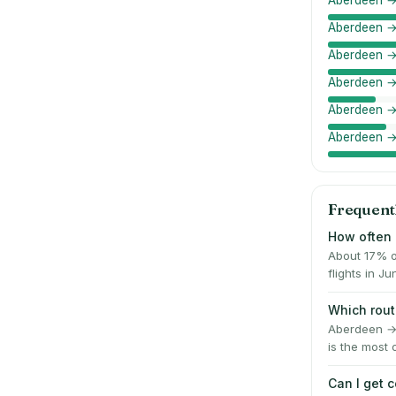
Aberdeen →
Aberdeen →
Aberdeen →
Aberdeen →
Aberdeen →
Aberdeen →
Frequent
How often 
About 17% o
flights in 
Which rout
Aberdeen → 
is the most 
Can I get 