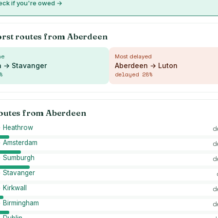
ck if you're owed →
orst routes from
Aberdeen
me
Most delayed
 → Stavanger
Aberdeen → Luton
%
delayed
28
%
routes from
Aberdeen
 Heathrow
d
 Amsterdam
d
→ Sumburgh
d
 Stavanger
Kirkwall
d
 Birmingham
d