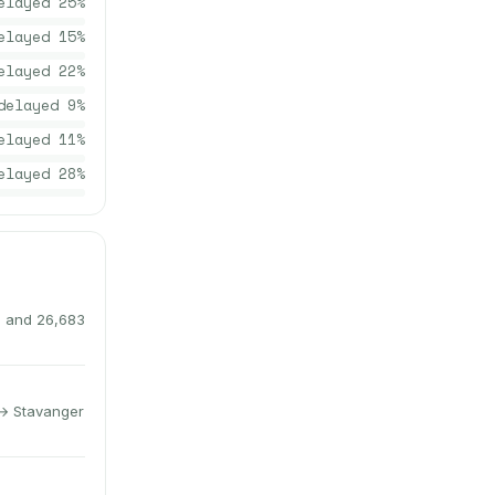
elayed
25
%
elayed
15
%
elayed
22
%
delayed
9
%
elayed
11
%
elayed
28
%
s and 26,683
 → Stavanger