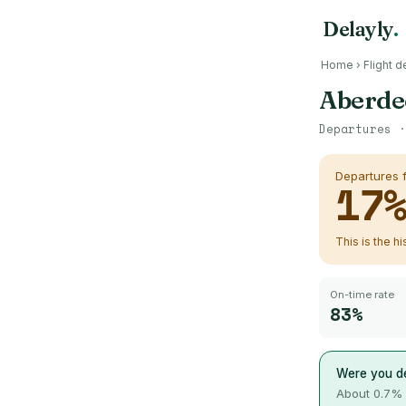
Delayly
.
Home
›
Flight d
Aberde
Departures 
Departures
17
This is the h
On-time rate
83%
Were you d
About
0.7
% 