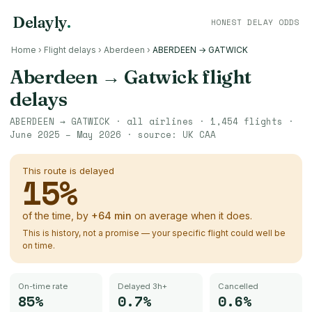
Delayly
.
HONEST DELAY ODDS
Home
›
Flight delays
›
Aberdeen
›
ABERDEEN → GATWICK
Aberdeen
→
Gatwick
flight
delays
ABERDEEN
→
GATWICK
· all airlines ·
1,454
flights ·
June 2025 – May 2026
· source:
UK CAA
This route is delayed
15
%
of the time, by
+
64
min
on average when it does.
This is history, not a promise — your specific flight could well be
on time.
On-time rate
Delayed 3h+
Cancelled
85%
0.7%
0.6%