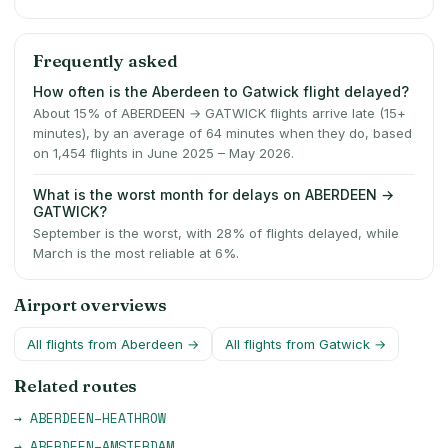
Frequently asked
How often is the Aberdeen to Gatwick flight delayed?
About 15% of ABERDEEN → GATWICK flights arrive late (15+
minutes), by an average of 64 minutes when they do, based
on 1,454 flights in June 2025 – May 2026.
What is the worst month for delays on ABERDEEN →
GATWICK?
September is the worst, with 28% of flights delayed, while
March is the most reliable at 6%.
Airport overviews
All flights from
Aberdeen
→
All flights from
Gatwick
→
Related routes
→
ABERDEEN
–
HEATHROW
→
ABERDEEN
–
AMSTERDAM