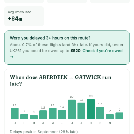
Avg when late
+64m
Were you delayed 3+ hours on this route?
About
0.7
% of these flights land 3h+ late. If yours did, under
UK261 you could be owed up to
£520
.
Check if you're owed
→
When does
ABERDEEN
→
GATWICK
run
late?
28
27
23
17
16
16
13
12
9
7
7
6
J
F
M
A
M
J
J
A
S
O
N
D
Delays peak in September (28% late).