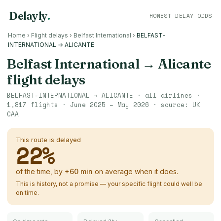
Delayly
.
HONEST DELAY ODDS
Home
›
Flight delays
›
Belfast International
›
BELFAST-
INTERNATIONAL → ALICANTE
Belfast International
→
Alicante
flight delays
BELFAST-INTERNATIONAL
→
ALICANTE
· all airlines ·
1,817
flights ·
June 2025 – May 2026
· source:
UK
CAA
This route is delayed
22
%
of the time, by
+
60
min
on average when it does.
This is history, not a promise — your specific flight could well be
on time.