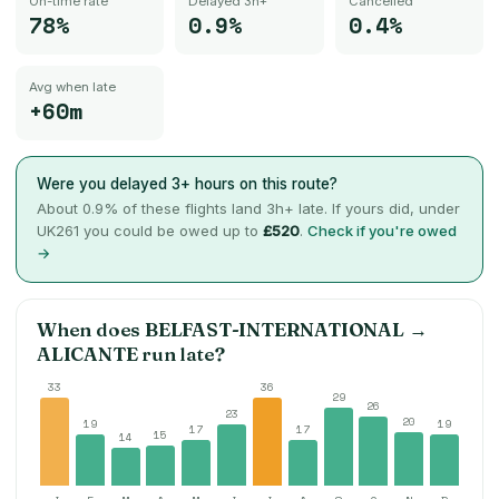
On-time rate
Delayed 3h+
Cancelled
78%
0.9%
0.4%
Avg when late
+60m
Were you delayed 3+ hours on this route?
About
0.9
% of these flights land 3h+ late. If yours did, under
UK261 you could be owed up to
£520
.
Check if you're owed
→
When does
BELFAST-INTERNATIONAL
→
ALICANTE
run late?
33
36
29
26
23
20
19
19
17
17
15
14