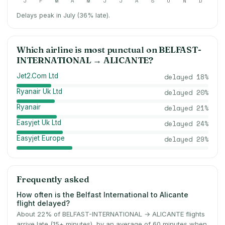
J
F
M
A
M
J
J
A
S
O
N
D
Delays peak in July (36% late).
Which airline is most punctual on
BELFAST-
INTERNATIONAL
→
ALICANTE
?
Jet2.Com Ltd
delayed
18
%
Ryanair Uk Ltd
delayed
20
%
Ryanair
delayed
21
%
Easyjet Uk Ltd
delayed
24
%
Easyjet Europe
delayed
29
%
Frequently asked
How often is the Belfast International to Alicante
flight delayed?
About 22% of BELFAST-INTERNATIONAL → ALICANTE flights
arrive late (15+ minutes), by an average of 60 minutes when