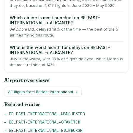
they do, based on 1,817 flights in June 2025 – May 2026.
Which airline is most punctual on BELFAST-
INTERNATIONAL → ALICANTE?
Jet2.Com Ltd, delayed 18% of the time — the best of the 5
airlines flying this route.
What is the worst month for delays on BELFAST-
INTERNATIONAL → ALICANTE?
July is the worst, with 36% of flights delayed, while March is
the most reliable at 14%.
Airport overviews
All flights from
Belfast International
→
Related routes
→
BELFAST-INTERNATIONAL
–
MANCHESTER
→
BELFAST-INTERNATIONAL
–
STANSTED
→
BELFAST-INTERNATIONAL
–
EDINBURGH