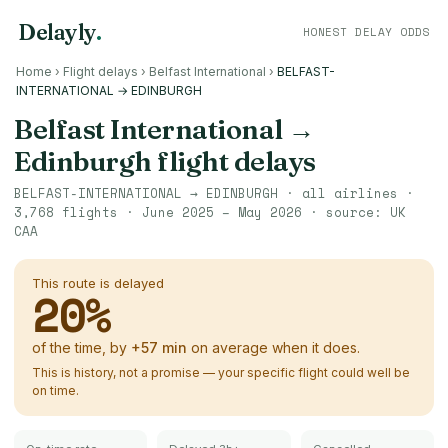
Delayly
.
HONEST DELAY ODDS
Home
›
Flight delays
›
Belfast International
›
BELFAST-
INTERNATIONAL → EDINBURGH
Belfast International
→
Edinburgh
flight delays
BELFAST-INTERNATIONAL
→
EDINBURGH
· all airlines ·
3,768
flights ·
June 2025 – May 2026
· source:
UK
CAA
This route is delayed
20
%
of the time, by
+
57
min
on average when it does.
This is history, not a promise — your specific flight could well be
on time.