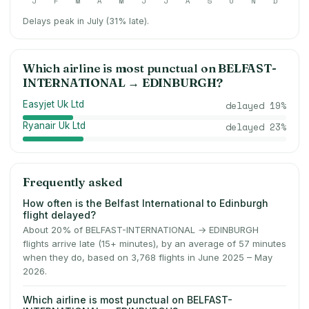
J
F
M
A
M
J
J
A
S
O
N
D
Delays peak in July (31% late).
Which airline is most punctual on
BELFAST-
INTERNATIONAL
→
EDINBURGH
?
Easyjet Uk Ltd
delayed
19
%
Ryanair Uk Ltd
delayed
23
%
Frequently asked
How often is the Belfast International to Edinburgh
flight delayed?
About 20% of BELFAST-INTERNATIONAL → EDINBURGH
flights arrive late (15+ minutes), by an average of 57 minutes
when they do, based on 3,768 flights in June 2025 – May
2026.
Which airline is most punctual on BELFAST-