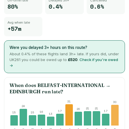
On-time rate
Delayed 3h+
Cancelled
80%
0.4%
0.6%
Avg when late
+57m
Were you delayed 3+ hours on this route?
About
0.4
% of these flights land 3h+ late. If yours did, under
UK261 you could be owed up to
£520
.
Check if you're owed
→
When does
BELFAST-INTERNATIONAL
→
EDINBURGH
run late?
31
30
24
21
21
20
17
17
16
15
15
13