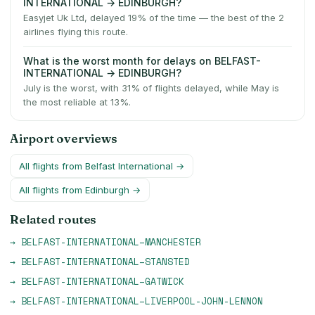
INTERNATIONAL → EDINBURGH?
Easyjet Uk Ltd, delayed 19% of the time — the best of the 2
airlines flying this route.
What is the worst month for delays on BELFAST-
INTERNATIONAL → EDINBURGH?
July is the worst, with 31% of flights delayed, while May is
the most reliable at 13%.
Airport overviews
All flights from
Belfast International
→
All flights from
Edinburgh
→
Related routes
→
BELFAST-INTERNATIONAL
–
MANCHESTER
→
BELFAST-INTERNATIONAL
–
STANSTED
→
BELFAST-INTERNATIONAL
–
GATWICK
→
BELFAST-INTERNATIONAL
–
LIVERPOOL-JOHN-LENNON