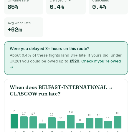
On-time rate
Delayed 3h+
Cancelled
85%
0.4%
0.4%
Avg when late
+62m
Were you delayed 3+ hours on this route?
About
0.4
% of these flights land 3h+ late. If yours did, under
UK261 you could be owed up to
£520
.
Check if you're owed
→
When does
BELFAST-INTERNATIONAL
→
GLASGOW
run late?
21
19
18
17
17
16
15
15
11
11
8
7