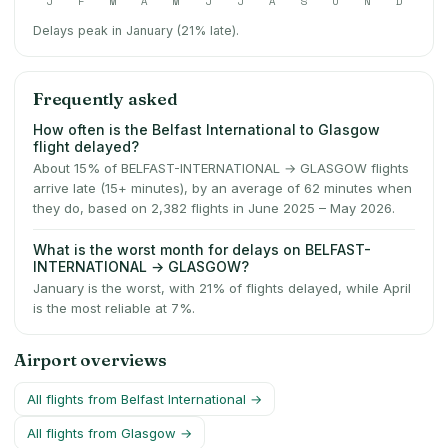
J
F
M
A
M
J
J
A
S
O
N
D
Delays peak in January (21% late).
Frequently asked
How often is the Belfast International to Glasgow
flight delayed?
About 15% of BELFAST-INTERNATIONAL → GLASGOW flights
arrive late (15+ minutes), by an average of 62 minutes when
they do, based on 2,382 flights in June 2025 – May 2026.
What is the worst month for delays on BELFAST-
INTERNATIONAL → GLASGOW?
January is the worst, with 21% of flights delayed, while April
is the most reliable at 7%.
Airport overviews
All flights from
Belfast International
→
All flights from
Glasgow
→