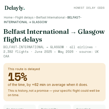
Delayly
.
HONEST DELAY ODDS
Home
›
Flight delays
›
Belfast International
›
BELFAST-
INTERNATIONAL → GLASGOW
Belfast International
→
Glasgow
flight delays
BELFAST-INTERNATIONAL
→
GLASGOW
· all airlines ·
2,382
flights ·
June 2025 – May 2026
· source:
UK
CAA
This route is delayed
15
%
of the time, by
+
62
min
on average when it does.
This is history, not a promise — your specific flight could well be
on time.