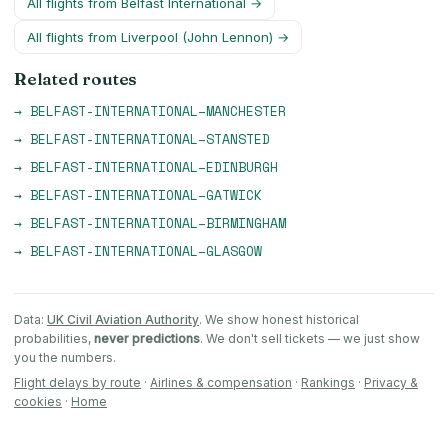
All flights from
Belfast International
→
All flights from
Liverpool (John Lennon)
→
Related routes
→
BELFAST-INTERNATIONAL
–
MANCHESTER
→
BELFAST-INTERNATIONAL
–
STANSTED
→
BELFAST-INTERNATIONAL
–
EDINBURGH
→
BELFAST-INTERNATIONAL
–
GATWICK
→
BELFAST-INTERNATIONAL
–
BIRMINGHAM
→
BELFAST-INTERNATIONAL
–
GLASGOW
Data:
UK Civil Aviation Authority
. We show honest historical
probabilities,
never predictions
. We don't sell tickets — we just show
you the numbers.
Flight delays by route
·
Airlines & compensation
·
Rankings
·
Privacy &
cookies
·
Home