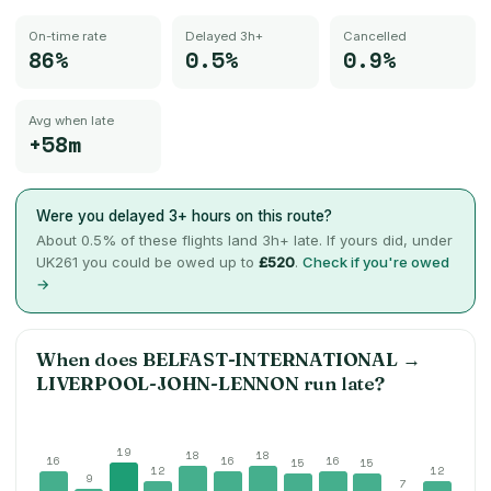
On-time rate
Delayed 3h+
Cancelled
86%
0.5%
0.9%
Avg when late
+58m
Were you delayed 3+ hours on this route?
About
0.5
% of these flights land 3h+ late. If yours did, under
UK261 you could be owed up to
£520
.
Check if you're owed
→
When does
BELFAST-INTERNATIONAL
→
LIVERPOOL-JOHN-LENNON
run late?
19
18
18
16
16
16
15
15
12
12
9
7