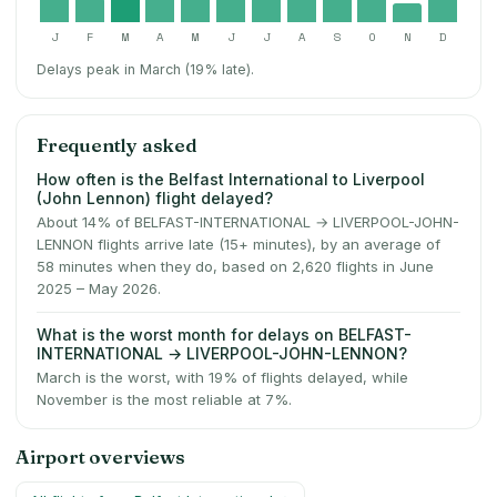
J
F
M
A
M
J
J
A
S
O
N
D
Delays peak in March (19% late).
Frequently asked
How often is the Belfast International to Liverpool
(John Lennon) flight delayed?
About 14% of BELFAST-INTERNATIONAL → LIVERPOOL-JOHN-
LENNON flights arrive late (15+ minutes), by an average of
58 minutes when they do, based on 2,620 flights in June
2025 – May 2026.
What is the worst month for delays on BELFAST-
INTERNATIONAL → LIVERPOOL-JOHN-LENNON?
March is the worst, with 19% of flights delayed, while
November is the most reliable at 7%.
Airport overviews