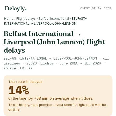
Delayly
.
HONEST DELAY ODDS
Home
›
Flight delays
›
Belfast International
›
BELFAST-
INTERNATIONAL → LIVERPOOL-JOHN-LENNON
Belfast International
→
Liverpool (John Lennon)
flight
delays
BELFAST-INTERNATIONAL
→
LIVERPOOL-JOHN-LENNON
· all
airlines ·
2,620
flights ·
June 2025 – May 2026
·
source:
UK CAA
This route is delayed
14
%
of the time, by
+
58
min
on average when it does.
This is history, not a promise — your specific flight could well be
on time.