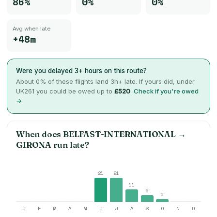
86%
0%
0%
Avg when late
+48m
Were you delayed 3+ hours on this route?
About
0
% of these flights land 3h+ late. If yours did, under
UK261 you could be owed up to
£520
.
Check if you're owed
→
When does
BELFAST-INTERNATIONAL
→
GIRONA
run late?
21
21
11
6
0
J
F
M
A
M
J
J
A
S
O
N
D