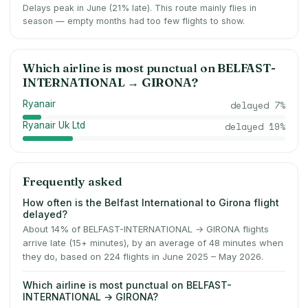
Delays peak in June (21% late).
This route mainly flies in
season — empty months had too few flights to show.
Which airline is most punctual on
BELFAST-
INTERNATIONAL
→
GIRONA
?
Ryanair
delayed
7
%
Ryanair Uk Ltd
delayed
19
%
Frequently asked
How often is the Belfast International to Girona flight
delayed?
About 14% of BELFAST-INTERNATIONAL → GIRONA flights
arrive late (15+ minutes), by an average of 48 minutes when
they do, based on 224 flights in June 2025 – May 2026.
Which airline is most punctual on BELFAST-
INTERNATIONAL → GIRONA?