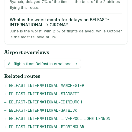
Ryanair, delayed 7% of the time — the best of the 2 airlines
flying this route.
What is the worst month for delays on BELFAST-
INTERNATIONAL → GIRONA?
June is the worst, with 21% of flights delayed, while October
is the most reliable at 0%.
Airport overviews
All flights from
Belfast International
→
Related routes
→
BELFAST-INTERNATIONAL
–
MANCHESTER
→
BELFAST-INTERNATIONAL
–
STANSTED
→
BELFAST-INTERNATIONAL
–
EDINBURGH
→
BELFAST-INTERNATIONAL
–
GATWICK
→
BELFAST-INTERNATIONAL
–
LIVERPOOL-JOHN-LENNON
→
BELFAST-INTERNATIONAL
–
BIRMINGHAM