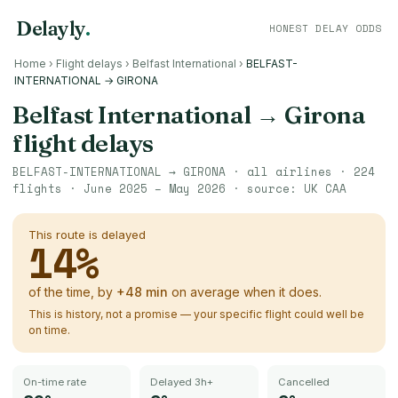
Delayly
.
HONEST DELAY ODDS
Home
›
Flight delays
›
Belfast International
›
BELFAST-
INTERNATIONAL → GIRONA
Belfast International
→
Girona
flight delays
BELFAST-INTERNATIONAL
→
GIRONA
· all airlines ·
224
flights ·
June 2025 – May 2026
· source:
UK CAA
This route is delayed
14
%
of the time, by
+
48
min
on average when it does.
This is history, not a promise — your specific flight could well be
on time.
On-time rate
Delayed 3h+
Cancelled