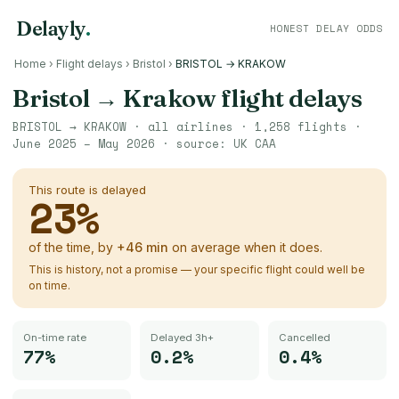
Delayly
.
HONEST DELAY ODDS
Home
›
Flight delays
›
Bristol
›
BRISTOL → KRAKOW
Bristol
→
Krakow
flight delays
BRISTOL
→
KRAKOW
· all airlines ·
1,258
flights ·
June 2025 – May 2026
· source:
UK CAA
This route is delayed
23
%
of the time, by
+
46
min
on average when it does.
This is history, not a promise — your specific flight could well be
on time.
On-time rate
Delayed 3h+
Cancelled
77%
0.2%
0.4%