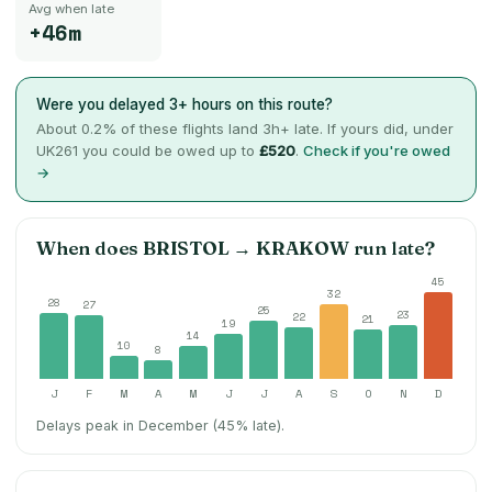
Avg when late
+46m
Were you delayed 3+ hours on this route?
About
0.2
% of these flights land 3h+ late. If yours did, under
UK261 you could be owed up to
£520
.
Check if you're owed
→
When does
BRISTOL
→
KRAKOW
run late?
45
32
28
27
25
23
22
21
19
14
10
8
J
F
M
A
M
J
J
A
S
O
N
D
Delays peak in December (45% late).