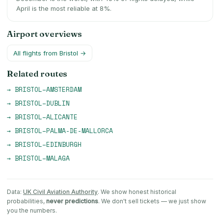
April is the most reliable at 8%.
Airport overviews
All flights from
Bristol
→
Related routes
→
BRISTOL
–
AMSTERDAM
→
BRISTOL
–
DUBLIN
→
BRISTOL
–
ALICANTE
→
BRISTOL
–
PALMA-DE-MALLORCA
→
BRISTOL
–
EDINBURGH
→
BRISTOL
–
MALAGA
Data:
UK Civil Aviation Authority
. We show honest historical
probabilities,
never predictions
. We don't sell tickets — we just show
you the numbers.