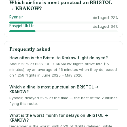
Which airline is most punctual on
BRISTOL
→
KRAKOW
?
Ryanair
delayed
22
%
Easyjet Uk Ltd
delayed
24
%
Frequently asked
How often is the Bristol to Krakow flight delayed?
About 23% of BRISTOL → KRAKOW flights arrive late (15+
minutes), by an average of 46 minutes when they do, based
on 1,258 flights in June 2025 – May 2026.
Which airline is most punctual on BRISTOL →
KRAKOW?
Ryanair, delayed 22% of the time — the best of the 2 airlines
flying this route.
What is the worst month for delays on BRISTOL →
KRAKOW?
December is the worst, with 45% of flights delayed, while