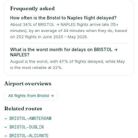
Frequently asked
How often is the Bristol to Naples flight delayed?
About 34% of BRISTOL → NAPLES flights arrive late (15+
minutes), by an average of 44 minutes when they do, based
on 252 flights in June 2025 – May 2026.
What is the worst month for delays on BRISTOL →
NAPLES?
August is the worst, with 47% of flights delayed, while May
is the most reliable at 22%.
Airport overviews
All flights from
Bristol
→
Related routes
→
BRISTOL
–
AMSTERDAM
→
BRISTOL
–
DUBLIN
→
BRISTOL
–
ALICANTE