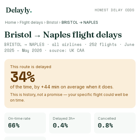
Delayly
.
HONEST DELAY ODDS
Home
›
Flight delays
›
Bristol
›
BRISTOL → NAPLES
Bristol
→
Naples
flight delays
BRISTOL
→
NAPLES
· all airlines ·
252
flights ·
June
2025 – May 2026
· source:
UK CAA
This route is delayed
34
%
of the time, by
+
44
min
on average when it does.
This is history, not a promise — your specific flight could well be
on time.
On-time rate
Delayed 3h+
Cancelled
66%
0.4%
0.8%