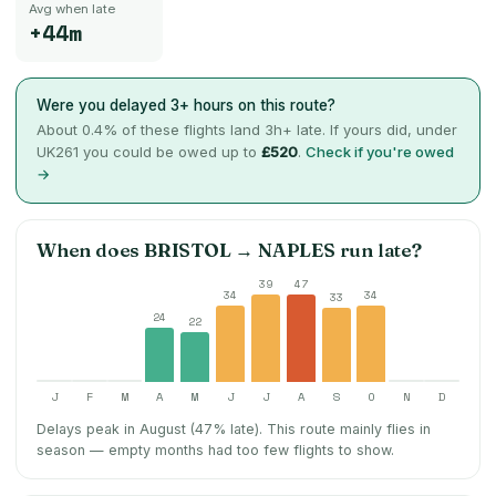
Avg when late
+44m
Were you delayed 3+ hours on this route?
About
0.4
% of these flights land 3h+ late. If yours did, under
UK261 you could be owed up to
£520
.
Check if you're owed
→
When does
BRISTOL
→
NAPLES
run late?
39
47
34
34
33
24
22
J
F
M
A
M
J
J
A
S
O
N
D
Delays peak in August (47% late).
This route mainly flies in
season — empty months had too few flights to show.