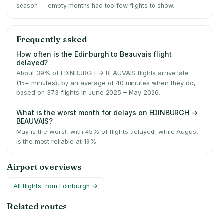
season — empty months had too few flights to show.
Frequently asked
How often is the Edinburgh to Beauvais flight
delayed?
About 39% of EDINBURGH → BEAUVAIS flights arrive late
(15+ minutes), by an average of 40 minutes when they do,
based on 373 flights in June 2025 – May 2026.
What is the worst month for delays on EDINBURGH →
BEAUVAIS?
May is the worst, with 45% of flights delayed, while August
is the most reliable at 19%.
Airport overviews
All flights from
Edinburgh
→
Related routes