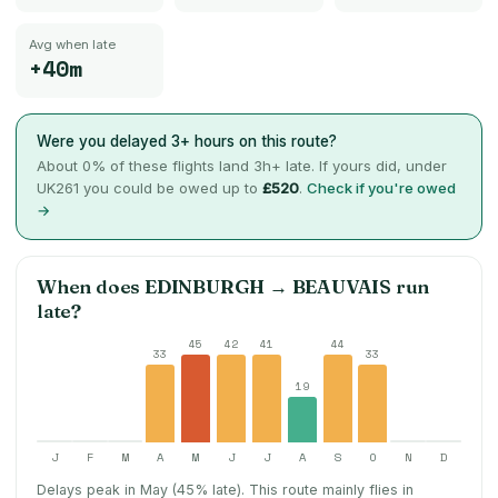
Avg when late
+40m
Were you delayed 3+ hours on this route?
About
0
% of these flights land 3h+ late. If yours did, under
UK261 you could be owed up to
£520
.
Check if you're owed
→
When does
EDINBURGH
→
BEAUVAIS
run
late?
45
42
41
44
33
33
19
J
F
M
A
M
J
J
A
S
O
N
D
Delays peak in May (45% late).
This route mainly flies in