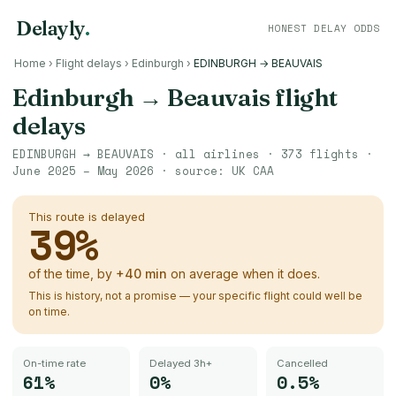
Delayly
.
HONEST DELAY ODDS
Home
›
Flight delays
›
Edinburgh
›
EDINBURGH → BEAUVAIS
Edinburgh
→
Beauvais
flight
delays
EDINBURGH
→
BEAUVAIS
· all airlines ·
373
flights ·
June 2025 – May 2026
· source:
UK CAA
This route is delayed
39
%
of the time, by
+
40
min
on average when it does.
This is history, not a promise — your specific flight could well be
on time.
On-time rate
Delayed 3h+
Cancelled
61%
0%
0.5%