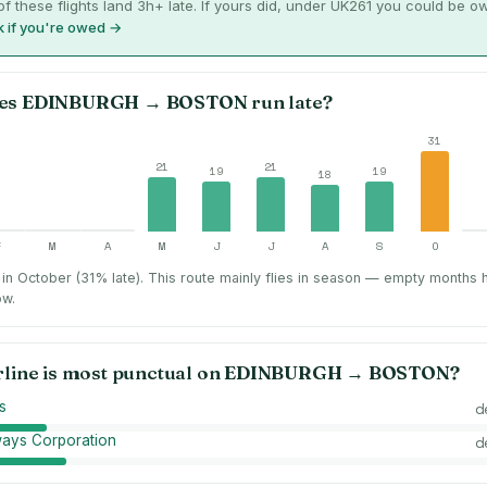
f these flights land 3h+ late. If yours did, under UK261 you could be o
 if you're owed →
es
EDINBURGH
→
BOSTON
run late?
31
21
21
19
19
18
F
M
A
M
J
J
A
S
O
in October (31% late).
This route mainly flies in season — empty months 
ow.
rline is most punctual on
EDINBURGH
→
BOSTON
?
es
d
ways Corporation
d