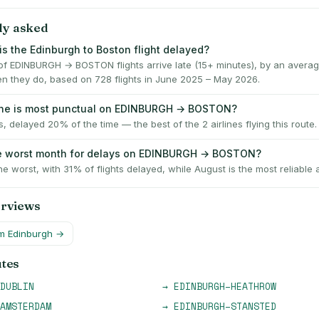
ly asked
is the Edinburgh to Boston flight delayed?
f EDINBURGH → BOSTON flights arrive late (15+ minutes), by an averag
n they do, based on 728 flights in June 2025 – May 2026.
line is most punctual on EDINBURGH → BOSTON?
es, delayed 20% of the time — the best of the 2 airlines flying this route.
he worst month for delays on EDINBURGH → BOSTON?
he worst, with 31% of flights delayed, while August is the most reliable 
erviews
om
Edinburgh
→
utes
DUBLIN
→
EDINBURGH
–
HEATHROW
AMSTERDAM
→
EDINBURGH
–
STANSTED