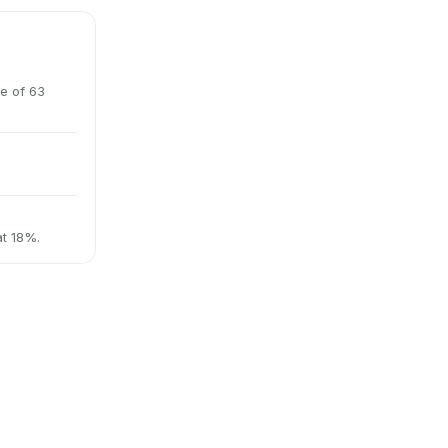
e of 63
at 18%.