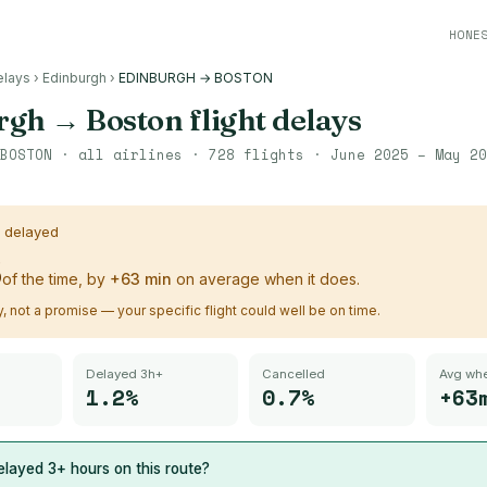
HONE
elays
›
Edinburgh
›
EDINBURGH → BOSTON
rgh
→
Boston
flight delays
BOSTON
· all airlines ·
728
flights ·
June 2025 – May 20
s delayed
%
of the time, by
+
63
min
on average when it does.
ry, not a promise — your specific flight could well be on time.
Delayed 3h+
Cancelled
Avg whe
1.2%
0.7%
+63
layed 3+ hours on this route?