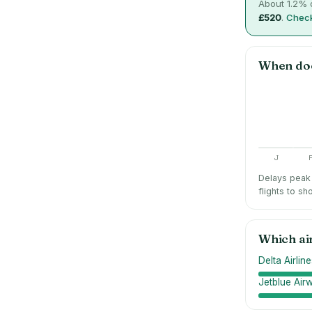
About
1.2
% o
£520
.
Check
When do
J
Delays peak 
flights to sh
Which ai
Delta Airlin
Jetblue Air