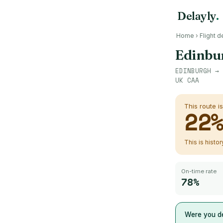
Delayly
.
Home
›
Flight d
Edinbu
EDINBURGH
→
UK CAA
This route i
22
This is histo
On-time rate
78%
Were you de