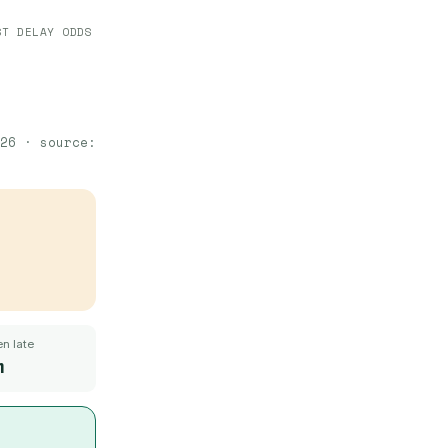
ST DELAY ODDS
26
· source:
n late
m