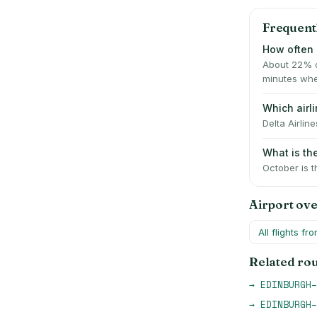
Frequent
How often 
About 22% o
minutes whe
Which air
Delta Airlin
What is t
October is t
Airport ov
All flights fr
Related ro
→
EDINBURGH
–
→
EDINBURGH
–