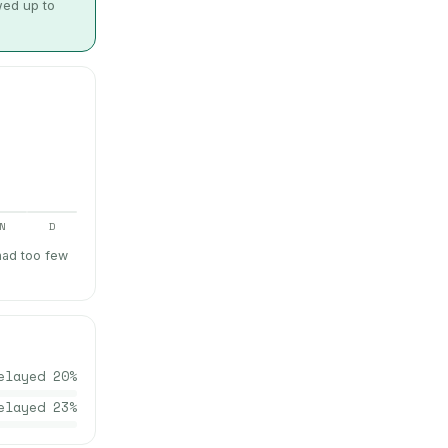
wed up to
N
D
had too few
elayed
20
%
elayed
23
%