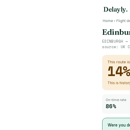
Delayly
.
Home
›
Flight d
Edinbu
EDINBURGH
→
source:
UK C
This route i
14
This is histo
On-time rate
86%
Were you de