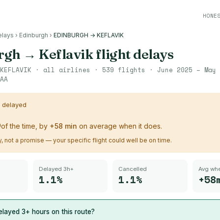
HONE
elays
›
Edinburgh
›
EDINBURGH → KEFLAVIK
rgh
→
Keflavik
flight delays
KEFLAVIK
· all airlines ·
539
flights ·
June 2025 – May 
AA
s delayed
%
of the time, by
+
58
min
on average when it does.
ry, not a promise — your specific flight could well be on time.
Delayed 3h+
Cancelled
Avg whe
1.1%
1.1%
+58
layed 3+ hours on this route?