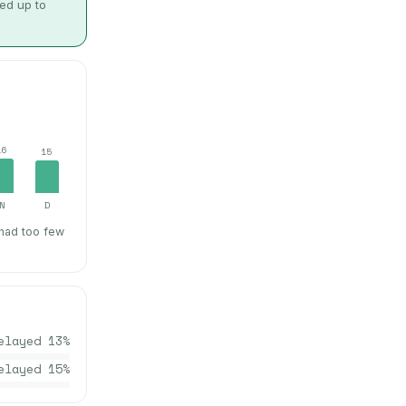
wed up to
16
15
N
D
 had too few
elayed
13
%
elayed
15
%