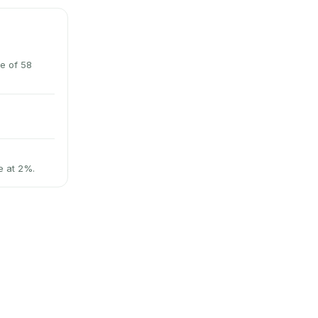
e of 58
e at 2%.