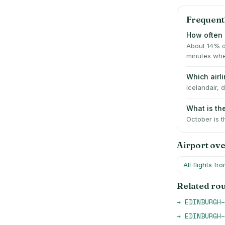
Frequent
How often i
About 14% o
minutes whe
Which airl
Icelandair, 
What is th
October is t
Airport ov
All flights fr
Related ro
→
EDINBURGH
–
→
EDINBURGH
–