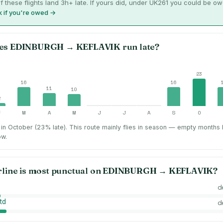
f these flights land 3h+ late. If yours did, under UK261 you could be o
 if you're owed →
es
EDINBURGH
→
KEFLAVIK
run late?
23
16
16
11
10
2
F
M
A
M
J
J
A
S
O
in October (23% late).
This route mainly flies in season — empty months
ow.
rline is most punctual on
EDINBURGH
→
KEFLAVIK
?
d
td
d