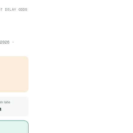
ST DELAY ODDS
2026
·
n late
m