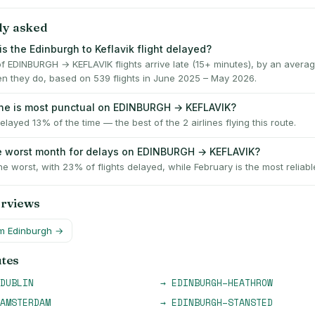
ly asked
s the Edinburgh to Keflavik flight delayed?
f EDINBURGH → KEFLAVIK flights arrive late (15+ minutes), by an averag
n they do, based on 539 flights in June 2025 – May 2026.
ine is most punctual on EDINBURGH → KEFLAVIK?
delayed 13% of the time — the best of the 2 airlines flying this route.
e worst month for delays on EDINBURGH → KEFLAVIK?
he worst, with 23% of flights delayed, while February is the most reliabl
erviews
om
Edinburgh
→
utes
DUBLIN
→
EDINBURGH
–
HEATHROW
AMSTERDAM
→
EDINBURGH
–
STANSTED