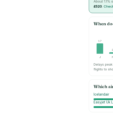
About
1.1
% o
£520
.
Check
When do
17
J
Delays peak 
flights to sh
Which ai
Icelandair
Easyjet Uk L