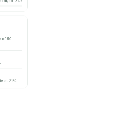
elayed
34
%
e of 50
.
le at 21%.