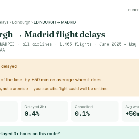
HONE
elays
›
Edinburgh
›
EDINBURGH → MADRID
rgh
→
Madrid
flight delays
MADRID
· all airlines ·
1,465
flights ·
June 2025 – May 
AA
s delayed
%
of the time, by
+
50
min
on average when it does.
ry, not a promise — your specific flight could well be on time.
Delayed 3h+
Cancelled
Avg whe
0.4%
0.1%
+50
layed 3+ hours on this route?