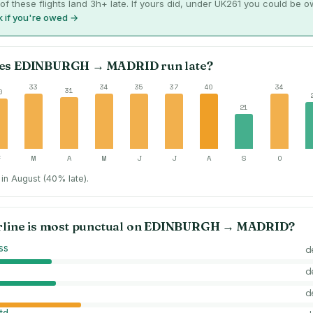
of these flights land 3h+ late. If yours did, under UK261 you could be 
 if you're owed →
es
EDINBURGH
→
MADRID
run late?
33
34
35
37
40
34
31
0
21
F
M
A
M
J
J
A
S
O
in August (40% late).
rline is most punctual on
EDINBURGH
→
MADRID
?
ss
d
d
d