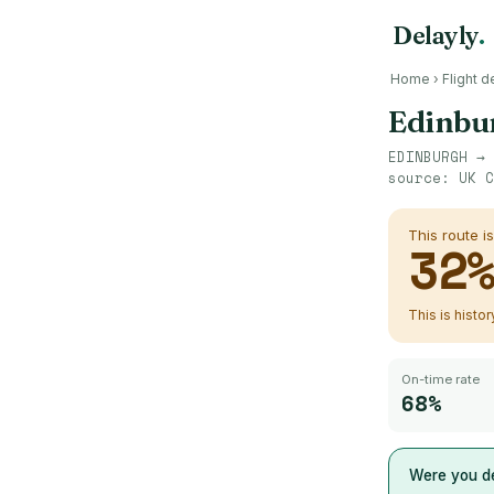
Delayly
.
Home
›
Flight d
Edinbu
EDINBURGH
→
source:
UK C
This route i
32
This is histo
On-time rate
68%
Were you de