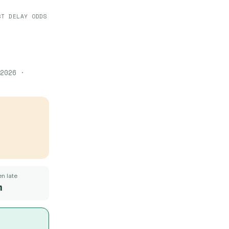
ST DELAY ODDS
2026
·
n late
m