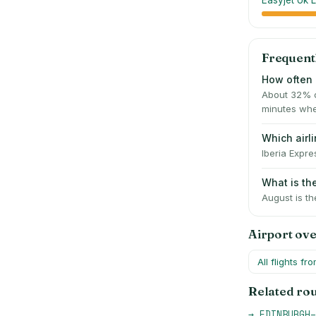
Easyjet Uk L
Frequent
How often 
About 32% o
minutes whe
Which airl
Iberia Expre
What is th
August is th
Airport ov
All flights fr
Related ro
→
EDINBURGH
–