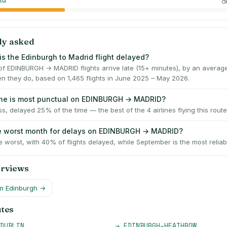
td
d
ly asked
is the Edinburgh to Madrid flight delayed?
f EDINBURGH → MADRID flights arrive late (15+ minutes), by an averag
n they do, based on 1,465 flights in June 2025 – May 2026.
ine is most punctual on EDINBURGH → MADRID?
ss, delayed 25% of the time — the best of the 4 airlines flying this route
e worst month for delays on EDINBURGH → MADRID?
e worst, with 40% of flights delayed, while September is the most reliab
erviews
om
Edinburgh
→
utes
DUBLIN
→
EDINBURGH
–
HEATHROW