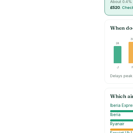
About
0.4
% 
£520
.
Check
When do
3
24
J
Delays peak 
Which ai
Iberia Expre
Iberia
Ryanair