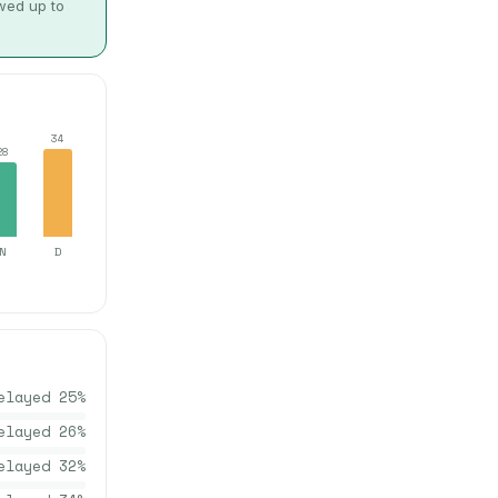
owed up to
34
28
N
D
elayed
25
%
elayed
26
%
elayed
32
%