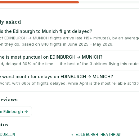
ly asked
is the Edinburgh to Munich flight delayed?
f EDINBURGH → MUNICH flights arrive late (15+ minutes), by an averag
n they do, based on 840 flights in June 2025 – May 2026.
ine is most punctual on EDINBURGH → MUNICH?
td, delayed 30% of the time — the best of the 3 airlines flying this route
he worst month for delays on EDINBURGH → MUNICH?
worst, with 66% of flights delayed, while April is the most reliable at 13
erviews
om
Edinburgh
→
utes
DUBLIN
→
EDINBURGH
–
HEATHROW