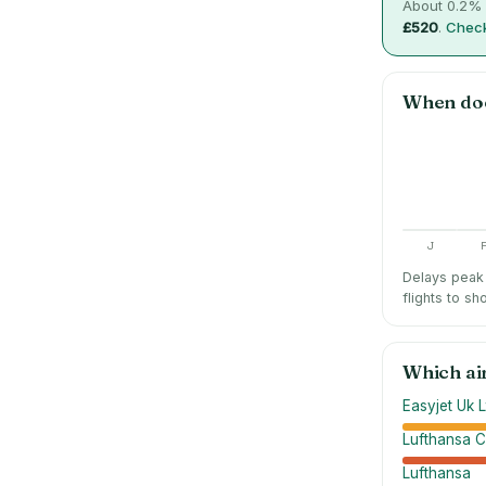
About
0.2
% 
£520
.
Check
When do
J
Delays peak 
flights to sh
Which ai
Easyjet Uk L
Lufthansa C
Lufthansa