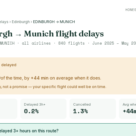
HONE
elays
›
Edinburgh
›
EDINBURGH → MUNICH
rgh
→
Munich
flight delays
MUNICH
· all airlines ·
840
flights ·
June 2025 – May 20
s delayed
%
of the time, by
+
44
min
on average when it does.
ry, not a promise — your specific flight could well be on time.
Delayed 3h+
Cancelled
Avg whe
0.2%
1.3%
+44
layed 3+ hours on this route?