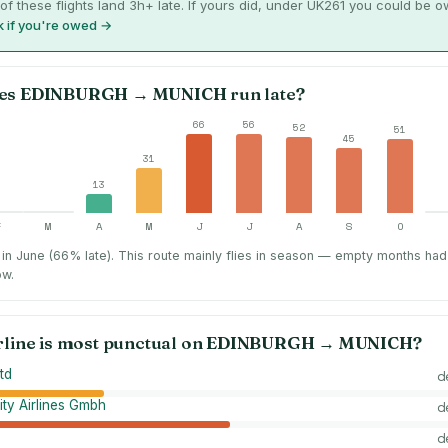
of these flights land 3h+ late. If yours did, under UK261 you could be 
 if you're owed →
es
EDINBURGH
→
MUNICH
run late?
66
56
52
51
45
31
13
F
M
A
M
J
J
A
S
O
in June (66% late).
This route mainly flies in season — empty months had
ow.
rline is most punctual on
EDINBURGH
→
MUNICH
?
td
d
ity Airlines Gmbh
d
d