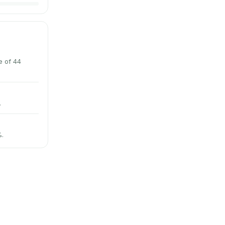
e of 44
.
%.