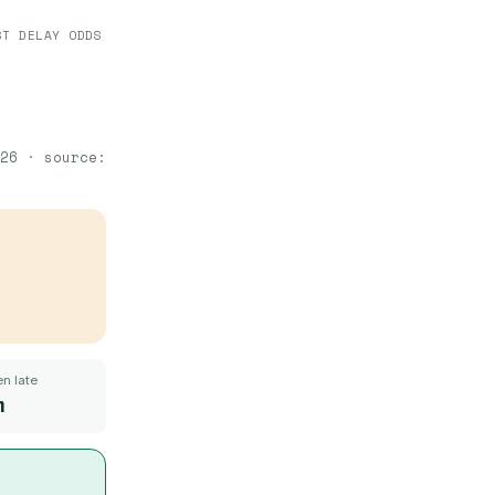
ST DELAY ODDS
26
· source:
n late
m