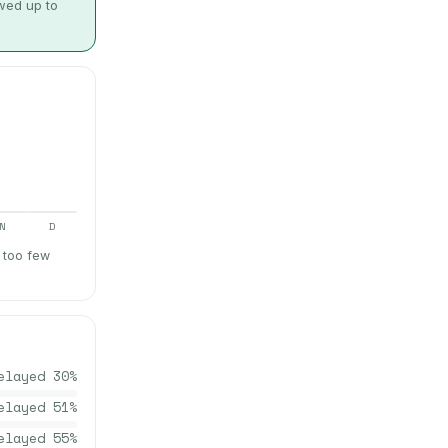
owed up to
N
D
 too few
elayed
30
%
elayed
51
%
elayed
55
%