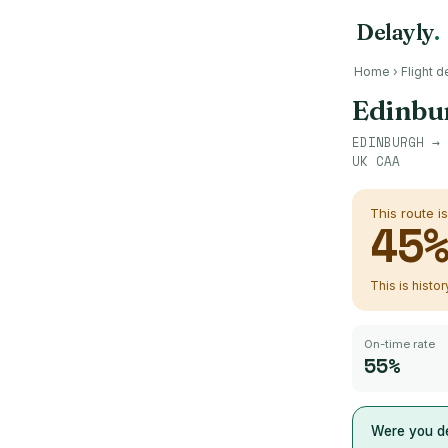
Delayly
.
Home
›
Flight d
Edinbu
EDINBURGH
→
UK CAA
This route i
45
This is histo
On-time rate
55%
Were you de