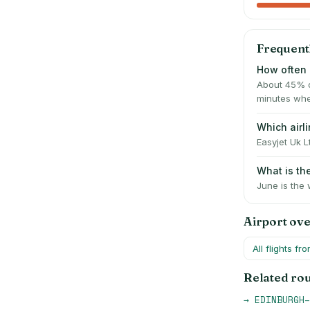
Frequent
How often 
About 45% o
minutes whe
Which airl
Easyjet Uk L
What is t
June is the 
Airport ov
All flights fr
Related ro
→
EDINBURGH
–